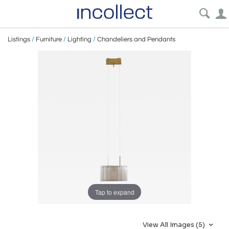
Listings
/
Furniture
/
Lighting
/
Chandeliers and Pendants
Tap to expand
View All Images (5)