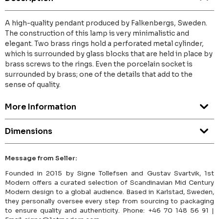
A high-quality pendant produced by Falkenbergs, Sweden.
The construction of this lamp is very minimalistic and
elegant. Two brass rings hold a perforated metal cylinder,
which is surrounded by glass blocks that are held in place by
brass screws to the rings. Even the porcelain socket is
surrounded by brass; one of the details that add to the
sense of quality.
More Information
Dimensions
Message from Seller:
Founded in 2015 by Signe Tollefsen and Gustav Svartvik, 1st
Modern offers a curated selection of Scandinavian Mid Century
Modern design to a global audience. Based in Karlstad, Sweden,
they personally oversee every step from sourcing to packaging
to ensure quality and authenticity. Phone: +46 70 148 56 91 |