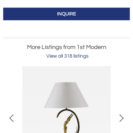
INQUIRE
More Listings from 1st Modern
View all 318 listings