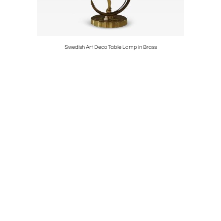
marks
Swedish Art Deco Table Lamp in Brass
Böhlmar