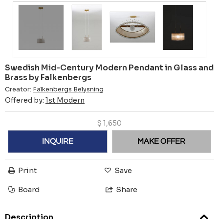
Swedish Mid-Century Modern Pendant in Glass and
Brass by Falkenbergs
Creator:
Falkenbergs Belysning
Offered by:
1st Modern
$
1,650
INQUIRE
MAKE OFFER
Print
Save
Board
Share
Description