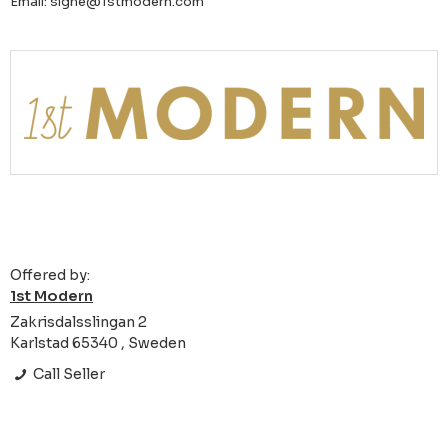
Email: signe@1stmodern.com
Offered by:
1st Modern
Zakrisdalsslingan 2
Karlstad 65340 , Sweden
Call Seller