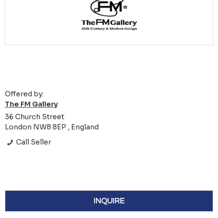
Offered by:
The FM Gallery
36 Church Street
London NW8 8EP , England
Call Seller
INQUIRE