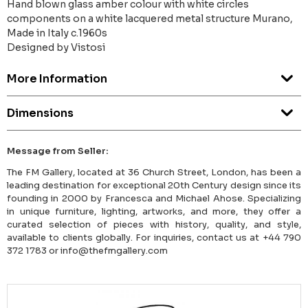
Hand blown glass amber colour with white circles
components on a white lacquered metal structure Murano,
Made in Italy c.1960s
Designed by Vistosi
More Information
Dimensions
Message from Seller:
The FM Gallery, located at 36 Church Street, London, has been a
leading destination for exceptional 20th Century design since its
founding in 2000 by Francesca and Michael Ahose. Specializing
in unique furniture, lighting, artworks, and more, they offer a
curated selection of pieces with history, quality, and style,
available to clients globally. For inquiries, contact us at +44 790
372 1783 or info@thefmgallery.com