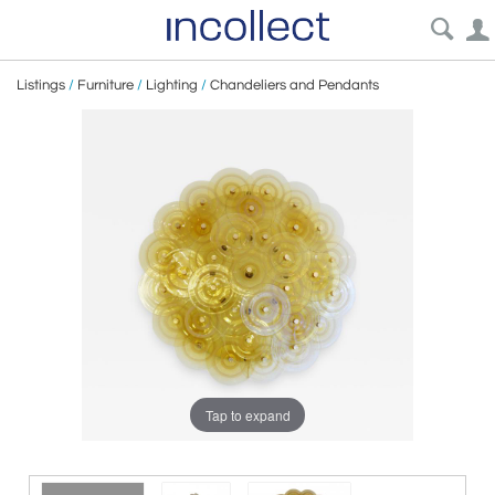
Listings
/
Furniture
/
Lighting
/
Chandeliers and Pendants
Tap to expand