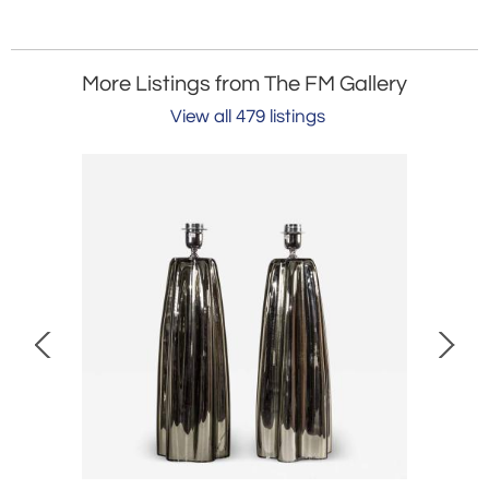
More Listings from The FM Gallery
View all 479 listings