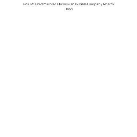
nclusion
Pair of Fluted mirrored Murano Glass Table Lamps by Alberto
Mid cent
Donà