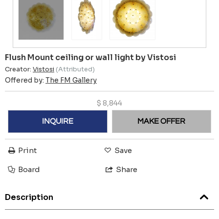
Flush Mount ceiling or wall light by Vistosi
Creator:
Vistosi
(Attributed)
Offered by:
The FM Gallery
$
8,844
INQUIRE
MAKE OFFER
Print
Save
Board
Share
Description