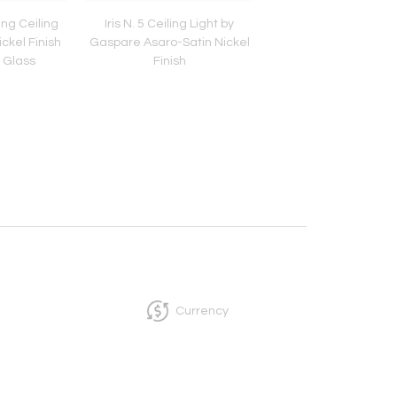
ing Ceiling
Iris N. 5 Ceiling Light by
Iris Ceiling Light by 
ckel Finish
Gaspare Asaro-Satin Nickel
Asaro-Polished Nickel
 Glass
Finish
Currency