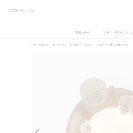
CONTACT US
FINE ART
FURNITURE & L
Listings
/
Furniture
/
Lighting
/
Wall Lights and Sconces