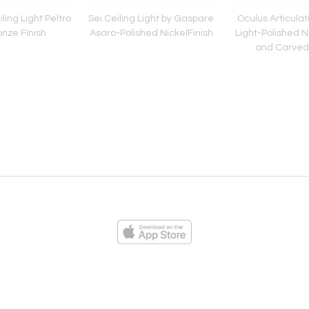
ling Light Peltro
Sei Ceiling Light by Gaspare
Oculus Articulat
nze Finish
Asaro-Polished NickelFinish
Light-Polished Ni
and Carved
ies
Loading...