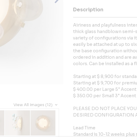
Description
Airiness and playfulness inte
thick glass handblown semi-sp
variety of configurations via 
easily be attached at up to s
the base configuration witho
ordered in addition and are av
colors. Can be installed as a f
Starting at $ 8,900 for standa
Starting at $ 9,700 for premi
$ 400.00 per Large 5" Accen
$ 350.00 per Small 3" Accent
View All Images (12)
PLEASE DO NOT PLACE YOU
DESIRED CONFIGURATION A
Lead Time
Standard is 10-12 weeks plus 