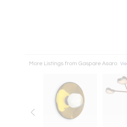
More Listings from Gaspare Asaro
Vie