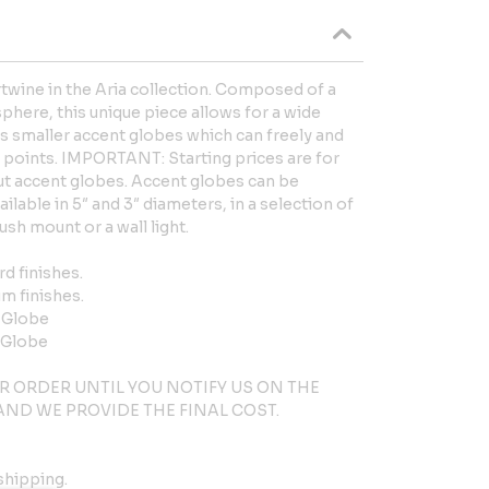
rtwine in the Aria collection. Composed of a
here, this unique piece allows for a wide
its smaller accent globes which can freely and
ix points. IMPORTANT: Starting prices are for
ut accent globes. Accent globes can be
ailable in 5″ and 3″ diameters, in a selection of
lush mount or a wall light.
rd finishes.
um finishes.
t Globe
 Globe
R ORDER UNTIL YOU NOTIFY US ON THE
ND WE PROVIDE THE FINAL COST.
shipping.