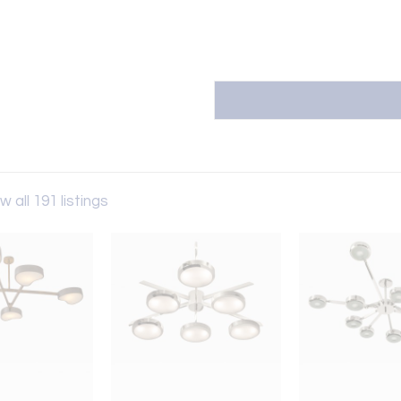
w all 191 listings