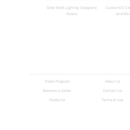
 Ceiling Light by
Sole Wall Light by Gaspare
Cuore N.5 Cei
 Asaro-Clear Glass
Asaro
and Bro
d Satin Brass
Trade Program
About Us
Become a Seller
Contact Us
Media Kit
Terms of Use
Receive Newsletter
Advertising Opportunit
Cookie Preferences
Cookie Policy