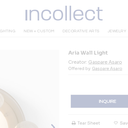
IGHTING
NEW + CUSTOM
DECORATIVE ARTS
JEWELRY
Aria Wall Light
Creator:
Gaspare Asaro
Offered by:
Gaspare Asaro
INQUIRE
Tear Sheet
Sav