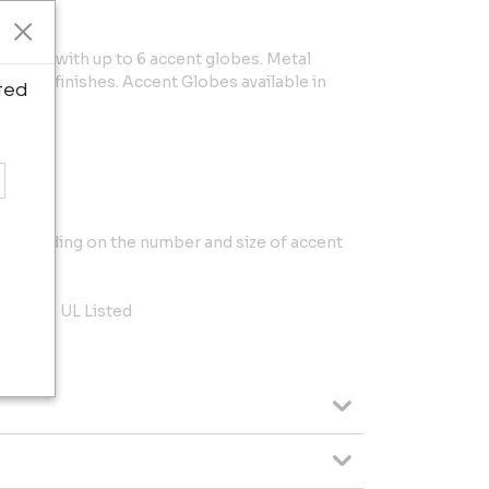
omized with up to 6 accent globes. Metal
f our 10 finishes. Accent Globes available in
ted
.
y depending on the number and size of accent
to 40W, UL Listed