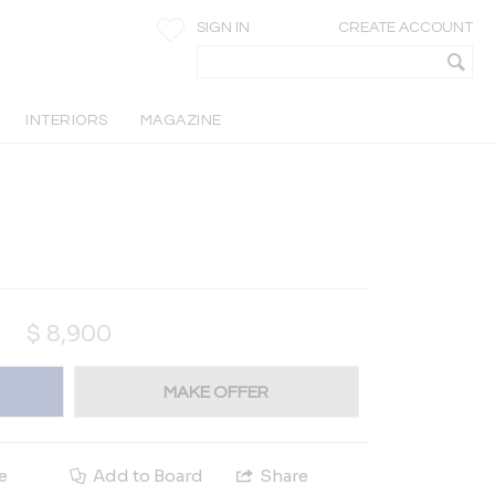
SIGN IN
CREATE ACCOUNT
INTERIORS
MAGAZINE
$
8,900
MAKE OFFER
e
Add to Board
Share