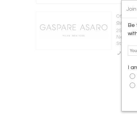
Join
Offered b
Gaspare
Be 
251 E 60th
wit
New York 
States
Call Se
I a