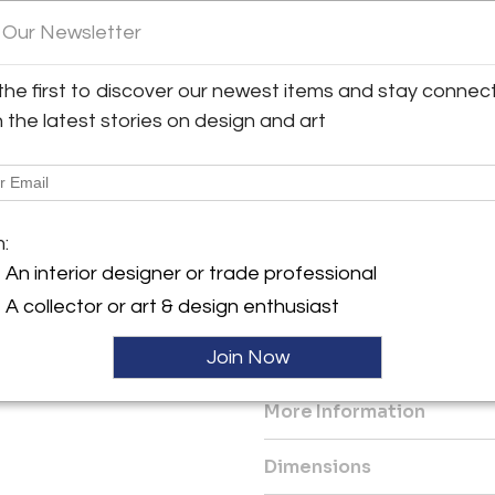
 Our Newsletter
Customization
y:
Main glass shade can be cust
 Asaro
hardware is available in any o
the first to discover our newest items and stay connec
clear, light rose and light blue
 St.
h the latest stories on design and art
City, NY 10022 , United
Diameter: 17"- 21"
Height: 7"-9"
ller
Drop Minimum: 7"
m:
Diameter and height will var
globes.
An interior designer or trade professional
A collector or art & design enthusiast
Three E12 base LED bulbs up 
Join Now
Ref: LTZAR24B
More Information
Dimensions