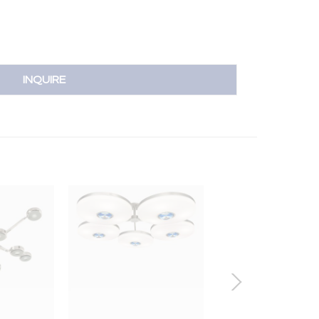
INQUIRE