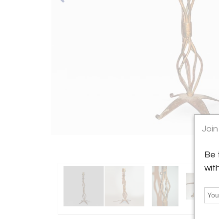
Join
Be 
wit