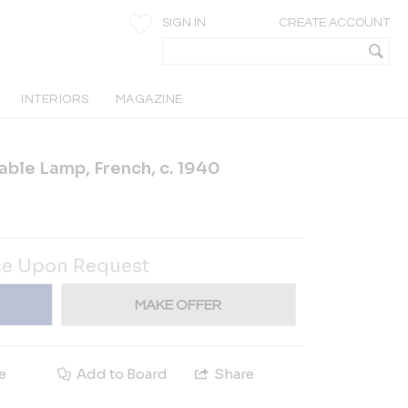
SIGN IN
CREATE ACCOUNT
INTERIORS
MAGAZINE
able Lamp, French, c. 1940
ce Upon Request
MAKE OFFER
e
Add to Board
Share