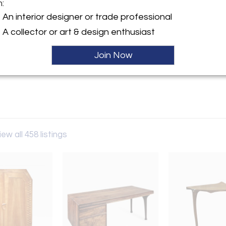
m:
y:
An interior designer or trade professional
Gallery
A collector or art & design enthusiast
erican St, STE 3
hia, PA 19122 , United States
Join Now
ller
iew all 458 listings