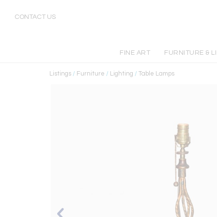
CONTACT US
FINE ART
FURNITURE & L
Listings
/
Furniture
/
Lighting
/
Table Lamps