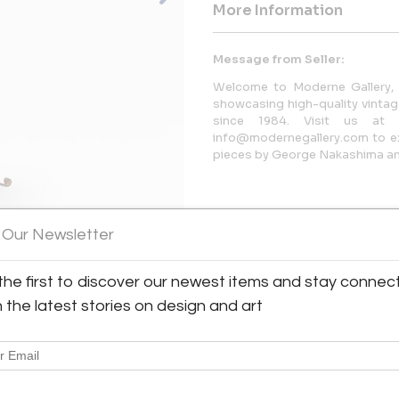
More Information
Message from Seller:
Welcome to Moderne Gallery, 
showcasing high-quality vintage
since 1984. Visit us at 
info@modernegallery.com to exp
pieces by George Nakashima and
 Our Newsletter
the first to discover our newest items and stay connec
h the latest stories on design and art