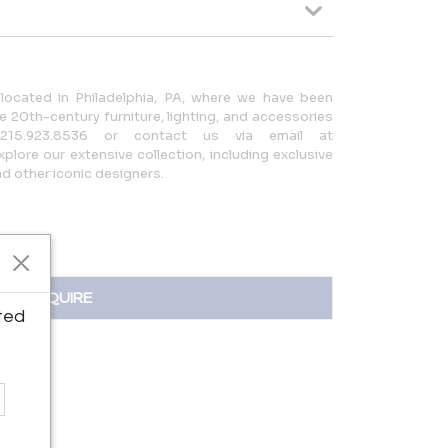
located in Philadelphia, PA, where we have been
 20th-century furniture, lighting, and accessories
215.923.8536 or contact us via email at
lore our extensive collection, including exclusive
 other iconic designers.
INQUIRE
ted