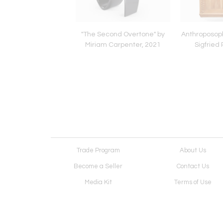
Paul Soldner, c. 1979
"The Second Overtone" by
Anthroposoph
Miriam Carpenter, 2021
Sigfried 
Trade Program
About Us
Become a Seller
Contact Us
Media Kit
Terms of Use
Receive Newsletter
Advertising Opportunit
Cookie Preferences
Cookie Policy