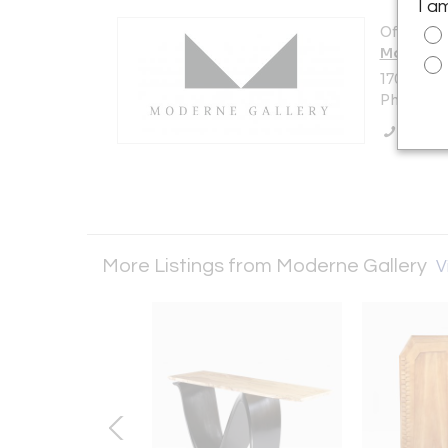
I a
Offered b
Moderne 
1705 N Am
Philadelp
Call Se
More Listings from Moderne Gallery
V