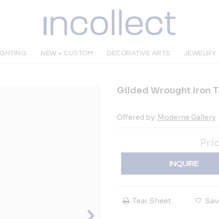
IGHTING
NEW + CUSTOM
DECORATIVE ARTS
JEWELRY
Gilded Wrought Iron T
Offered by:
Moderne Gallery
Pri
INQUIRE
Tear Sheet
Sav