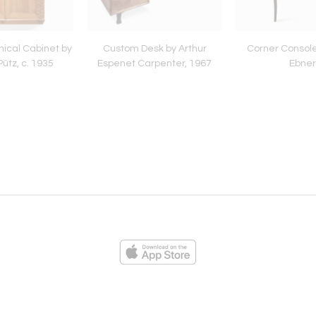
ical Cabinet by
Custom Desk by Arthur
Corner Console
Pütz, c. 1935
Espenet Carpenter, 1967
Ebner
ies
Loading...