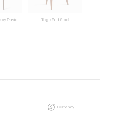
 by David
Tage Frid Stool
Vessel 1, c. 196
Currency