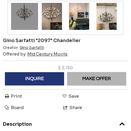
Gino Sarfatti "2097" Chandelier
Creator:
Gino Sarfatti
Offered by:
Mid Century Morris
$
3,150
INQUIRE
MAKE OFFER
Print
Save
Board
Share
Description