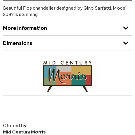
Beautiful Flos chandelier designed by Gino Sarfatti. Model
2097 is stunning.
More Information
Dimensions
Offered by:
Mid Century Morris