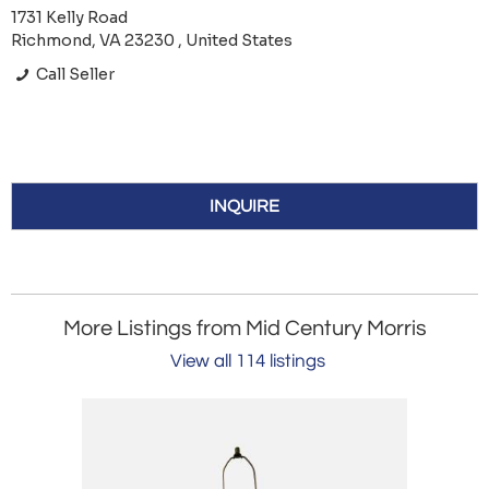
1731 Kelly Road
Richmond, VA 23230 , United States
Call Seller
INQUIRE
More Listings from Mid Century Morris
View all 114 listings