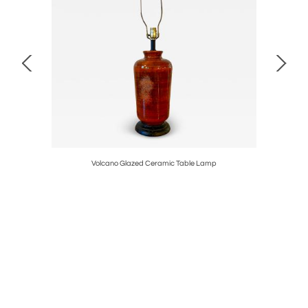
Volcano Glazed Ceramic Table Lamp
Pair of Mi