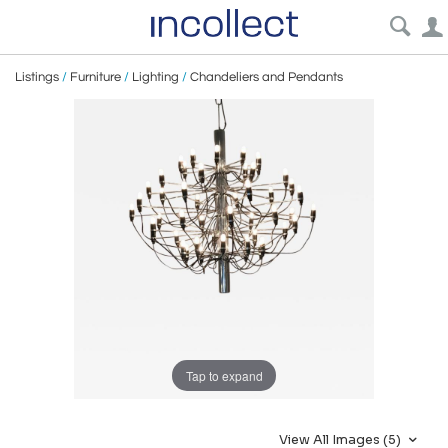
Listings
/
Furniture
/
Lighting
/
Chandeliers and Pendants
Tap to expand
View All Images (5)