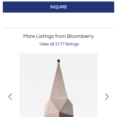
INQUIRE
More Listings from Bloomberry
View all 3177 listings