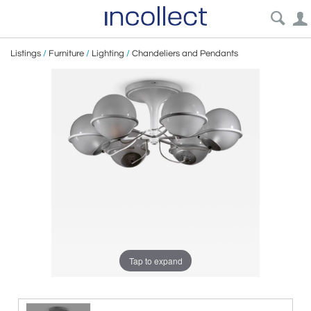
Listings
/
Furniture
/
Lighting
/
Chandeliers and Pendants
Tap to expand