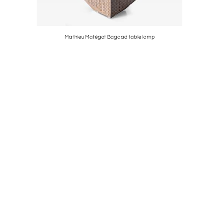
Mathieu Matégot Bagdad table lamp