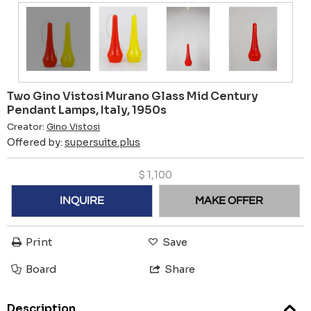
Two Gino Vistosi Murano Glass Mid Century
Pendant Lamps, Italy, 1950s
Creator:
Gino Vistosi
Offered by:
supersuite.plus
$
1,100
INQUIRE
MAKE OFFER
Print
Save
Board
Share
Description