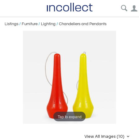
Listings
/
Furniture
/
Lighting
/
Chandeliers and Pendants
Tap to expand
View All Images (10)