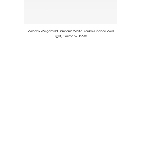
oor Lamps,
Wilhelm Wagenfeld Bauhaus White Double Sconce Wall
Carl Auboc
Light, Germany, 1950s