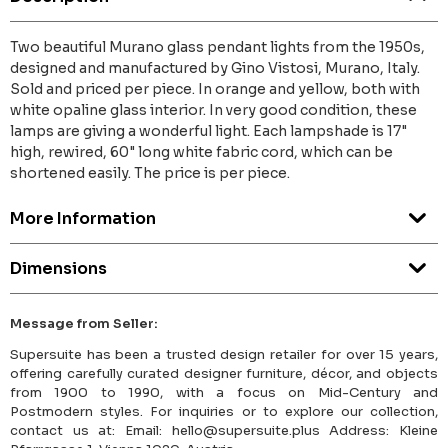
Two beautiful Murano glass pendant lights from the 1950s,
designed and manufactured by Gino Vistosi, Murano, Italy.
Sold and priced per piece. In orange and yellow, both with
white opaline glass interior. In very good condition, these
lamps are giving a wonderful light. Each lampshade is 17"
high, rewired, 60" long white fabric cord, which can be
shortened easily. The price is per piece.
More Information
Dimensions
Message from Seller:
Supersuite has been a trusted design retailer for over 15 years,
offering carefully curated designer furniture, décor, and objects
from 1900 to 1990, with a focus on Mid-Century and
Postmodern styles. For inquiries or to explore our collection,
contact us at: Email: hello@supersuite.plus Address: Kleine