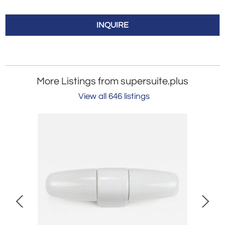
INQUIRE
More Listings from supersuite.plus
View all 646 listings