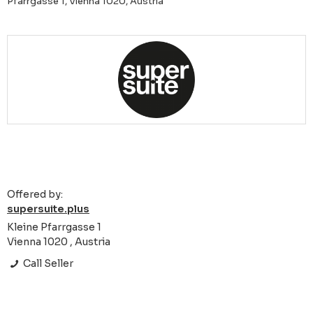
Pfarrgasse 1, Vienna 1020, Austria
Offered by:
supersuite.plus
Kleine Pfarrgasse 1
Vienna 1020 , Austria
Call Seller