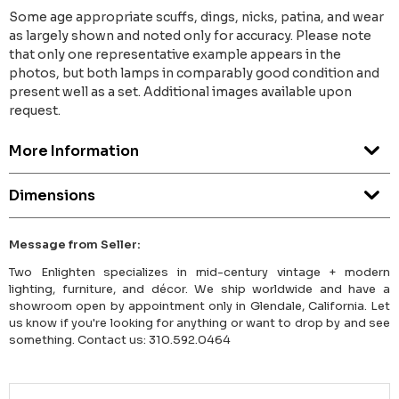
Some age appropriate scuffs, dings, nicks, patina, and wear
as largely shown and noted only for accuracy. Please note
that only one representative example appears in the
photos, but both lamps in comparably good condition and
present well as a set. Additional images available upon
request.
More Information
Dimensions
Message from Seller:
Two Enlighten specializes in mid-century vintage + modern
lighting, furniture, and décor. We ship worldwide and have a
showroom open by appointment only in Glendale, California. Let
us know if you're looking for anything or want to drop by and see
something. Contact us: 310.592.0464