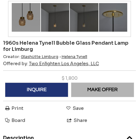
1960s Helena Tynell Bubble Glass Pendant Lamp
for Limburg
Creator:
Glashütte Limburg
-
Helena Tynell
Offered by:
Two Enlighten Los Angeles, LLC
$
1,800
INQUIRE
MAKE OFFER
Print
Save
Board
Share
Description