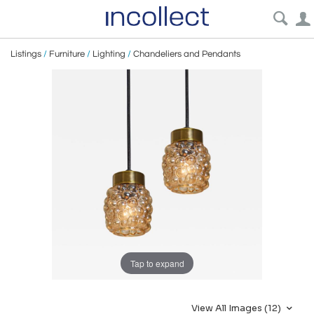
Listings
/
Furniture
/
Lighting
/
Chandeliers and Pendants
Tap to expand
View All Images (12)