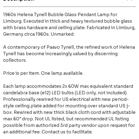
1960s Helena Tynell Bubble Glass Pendant Lamp for
Limburg. Executed in thick and heavy textured bubble glass
with brass hardware and ceiling plate. Fabricated in Limburg,
Germany circa 1960s. Unmarked.
A contemporary of Paavo Tynell, the refined work of Helena
Tynell has become increasingly valued by discerning
collectors.
Price is per item. One lamp available.
Each lamp accommodates 2x 60W max equivalent standard
candelabra base (e12) LED bulbs (LED only, not included).
Professionally rewired for US electrical with new period-
style ceiling plate added for mounting over standard US j-
box. Rewired with new thick black cloth cord with adjustable
max 60" drop. Not UL listed, but recommended UL listing
possible from authorized 3rd party vendor upon request for
an additional fee. Contact us to facilitate.