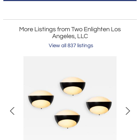
More Listings from Two Enlighten Los
Angeles, LLC
View all 837 listings