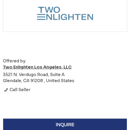
Offered by:
Two Enlighten Los Angeles, LLC
3521 N. Verdugo Road, Suite A
Glendale, CA 91208 , United States
Call Seller
INQUIRE