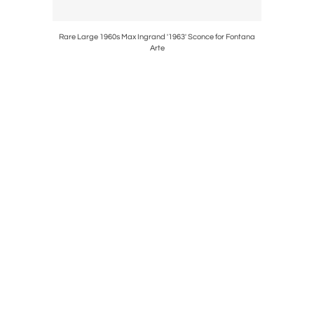
or Bergboms
Rare Large 1960s Max Ingrand '1963' Sconce for Fontana
1940s Paavo
Arte