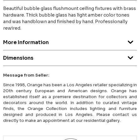
Beautiful bubble glass flushmount ceiling fixtures with brass
hardware. Thick bubble glass has light amber color tones
and was handblown and finished by hand. Professionally
rewired.
More Information
Dimensions
Message from Seller:
Since 1998, Orange has been a Los Angeles retailer specializing in
20th century European and American designs. Orange has
established itself as a premiere destination for collectors and
decorators around the world. In addition to curated vintage
finds, the Orange Collection includes lighting and furniture
designed and produced in Los Angeles. Please contact us
directly to make an appointment at our residential gallery.