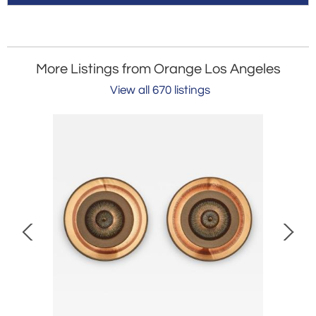
More Listings from Orange Los Angeles
View all 670 listings