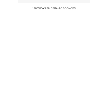
y
1960S DANISH CERAMIC SCONCES