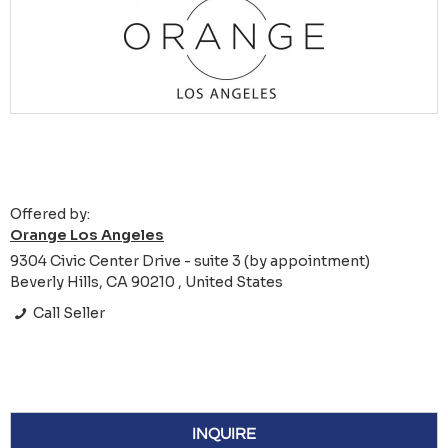
Offered by:
Orange Los Angeles
9304 Civic Center Drive - suite 3 (by appointment)
Beverly Hills, CA 90210 , United States
Call Seller
INQUIRE