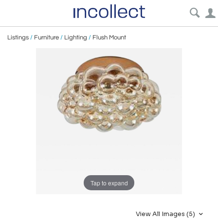
Listings
/
Furniture
/
Lighting
/
Flush Mount
Tap to expand
View All Images (5)