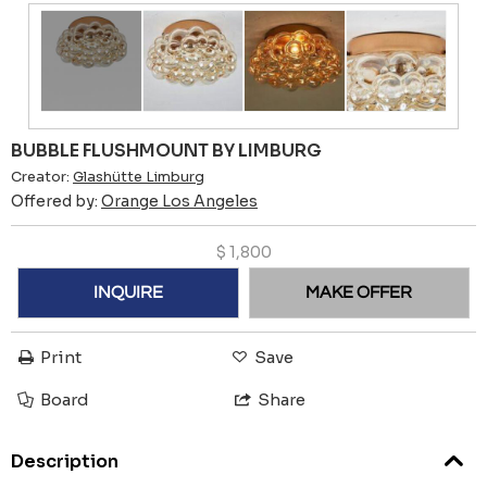
BUBBLE FLUSHMOUNT BY LIMBURG
Creator:
Glashütte Limburg
Offered by:
Orange Los Angeles
$
1,800
INQUIRE
MAKE OFFER
Print
Save
Board
Share
Description