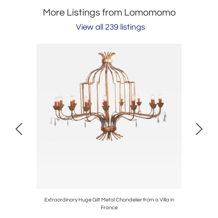
More Listings from Lomomomo
View all 239 listings
 by Ott
Extraordinary Huge Gilt Metal Chandelier from a Villa in
Italian
France