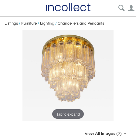
Listings
/
Furniture
/
Lighting
/
Chandeliers and Pendants
Tap to expand
View All Images (7)