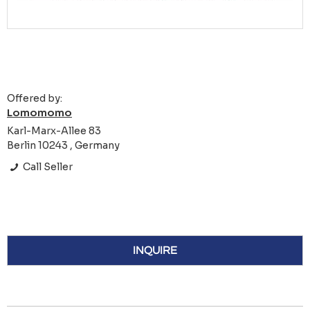
Offered by:
Lomomomo
Karl-Marx-Allee 83
Berlin 10243 , Germany
Call Seller
INQUIRE