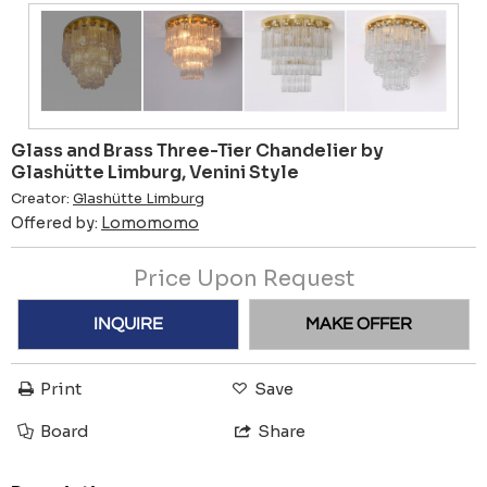
Glass and Brass Three-Tier Chandelier by
Glashütte Limburg, Venini Style
Creator:
Glashütte Limburg
Offered by:
Lomomomo
Price Upon Request
INQUIRE
MAKE OFFER
Print
Save
Board
Share