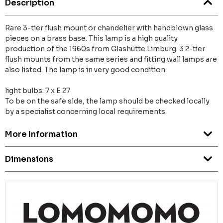
Description
Rare 3-tier flush mount or chandelier with handblown glass
pieces on a brass base. This lamp is a high quality
production of the 1960s from Glashütte Limburg. 3 2-tier
flush mounts from the same series and fitting wall lamps are
also listed. The lamp is in very good condition.
light bulbs: 7 x E 27
To be on the safe side, the lamp should be checked locally
by a specialist concerning local requirements.
More Information
Dimensions