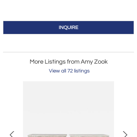
INQUIRE
More Listings from Amy Zook
View all 72 listings