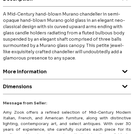
A Mid-Century hand-blown Murano chandelier in semi-
opaque hand-blown Murano gold glass in an elegant neo-
classical design with six curved upward arms ending with
glass candle holders radiating from a fluted bulbous body
suspended by an elegant shaft comprised of three balls
surmounted by a Murano glass canopy. This petite jewel-
like exquisitely crafted chandelier will undoubtedly add a
glamorous presence to any space.
More Information
Dimensions
Message from Seller:
Amy Zook offers a refined selection of Mid-Century Modern
Italian, French, and American furniture, along with distinctive
lighting, contemporary art, and select antiques. With over 30
years of experience, she carefully curates each piece for its