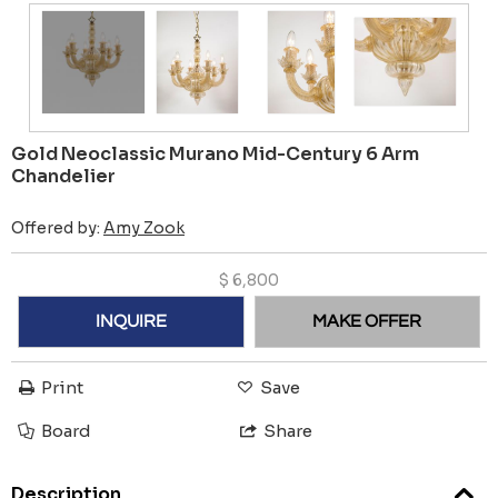
Gold Neoclassic Murano Mid-Century 6 Arm
Chandelier
Offered by:
Amy Zook
$
6,800
INQUIRE
MAKE OFFER
Print
Save
Board
Share
Description