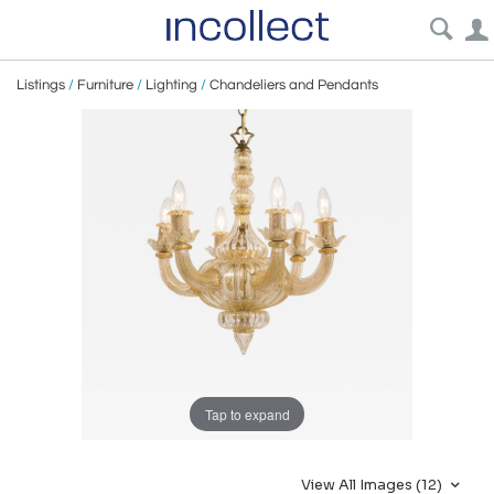
Listings
/
Furniture
/
Lighting
/
Chandeliers and Pendants
Tap to expand
View All Images (12)