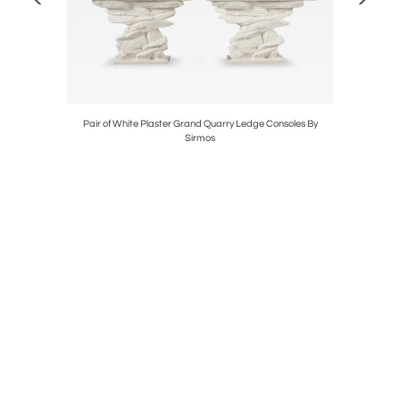
 Chandelier
Pair of White Plaster Grand Quarry Ledge Consoles By
Mid-Centu
Sirmos