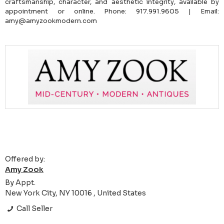
craftsmanship, character, and aesthetic integrity, available by
appointment or online. Phone: 917.991.9605 | Email:
amy@amyzookmodern.com
Offered by:
Amy Zook
By Appt.
New York City, NY 10016 , United States
Call Seller