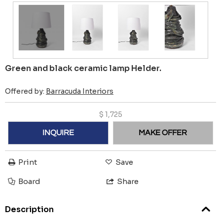
Green and black ceramic lamp Helder.
Offered by:
Barracuda Interiors
$
1,725
INQUIRE
MAKE OFFER
Print
Save
Board
Share
Description