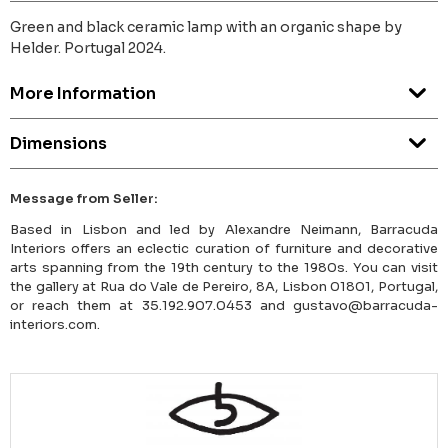
Green and black ceramic lamp with an organic shape by
Helder. Portugal 2024.
More Information
Dimensions
Message from Seller:
Based in Lisbon and led by Alexandre Neimann, Barracuda
Interiors offers an eclectic curation of furniture and decorative
arts spanning from the 19th century to the 1980s. You can visit
the gallery at Rua do Vale de Pereiro, 8A, Lisbon 01801, Portugal,
or reach them at 35.192.907.0453 and gustavo@barracuda-
interiors.com.