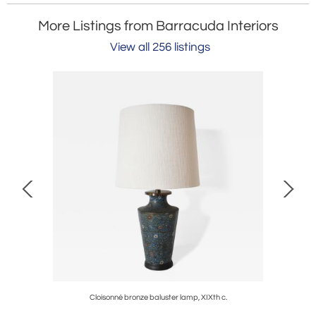
More Listings from Barracuda Interiors
View all 256 listings
9th c.
Cloisonné bronze baluster lamp, XIXth c.