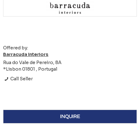
Offered by:
Barracuda Interiors
Rua do Vale de Pereiro, 8A
*Lisbon 01801 , Portugal
Call Seller
INQUIRE