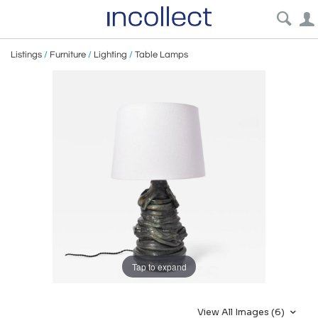
Listings
/
Furniture
/
Lighting
/
Table Lamps
Tap to expand
View All Images (6)