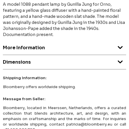
A model 1088 pendant lamp by Gunilla Jung for Orno,
featuring a yellow glass diffuser with a hand-painted floral
pattern, and a hand-made wooden slat shade. The model
was originally designed by Gunilla Jung in the 1930s and Lisa
Johansson-Pape added the shade in the 1940s.
Documentation present.
More Information
Dimensions
Shipping Information:
Bloomberry offers worldwide shipping.
Message from Seller:
Bloomberry, located in Meerssen, Netherlands, offers a curated
collection that blends architecture, art, and design, with an
emphasis on craftsmanship and the marks of time. For inquiries
or worldwide shipping, contact patricia@bloomberry.eu or call