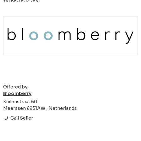
+31 650 502 753.
Offered by:
Bloomberry
Kuilenstraat 60
Meerssen 6231AW , Netherlands
Call Seller