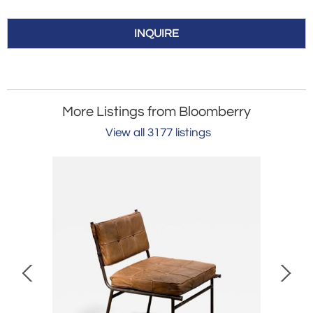
INQUIRE
More Listings from Bloomberry
View all 3177 listings