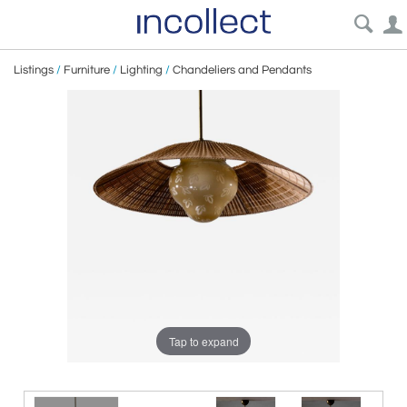
Listings
/
Furniture
/
Lighting
/
Chandeliers and Pendants
Tap to expand