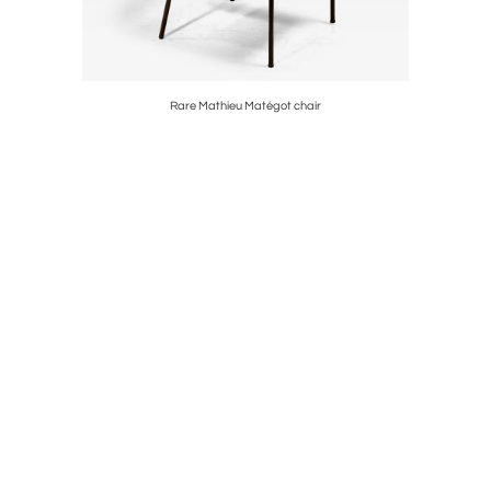
Rare Mathieu Matégot chair
Ma