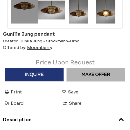
Gunilla Jung pendant
Creator:
Gunilla Jung
-
Stockmann-Orno
Offered by:
Bloomberry
Price Upon Request
INQUIRE
MAKE OFFER
Print
Save
Board
Share
Description