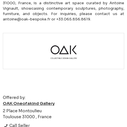
31000, France, is a distinctive art space curated by Antoine
Vignault, showcasing contemporary sculptures, photography,
furniture, and objects. For inquiries, please contact us at
antoine@oak-bespoke.fr or +33.065.856.8619.
Offered by:
OAK Oneofakind Gallery
2 Place Montoulieu
Toulouse 31000 , France
Call Seller