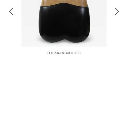
LES POUFS CULOTTES
DIADEM