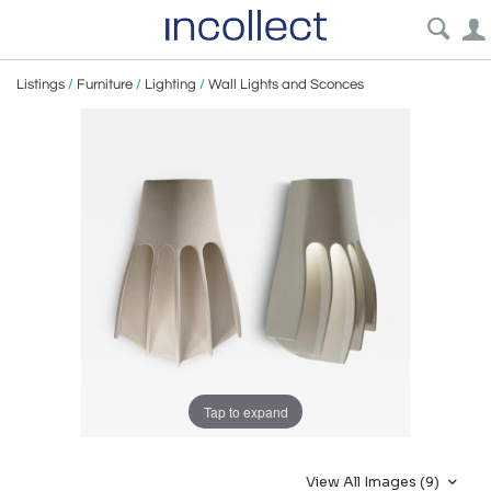
Listings
/
Furniture
/
Lighting
/
Wall Lights and Sconces
Tap to expand
View All Images (9)