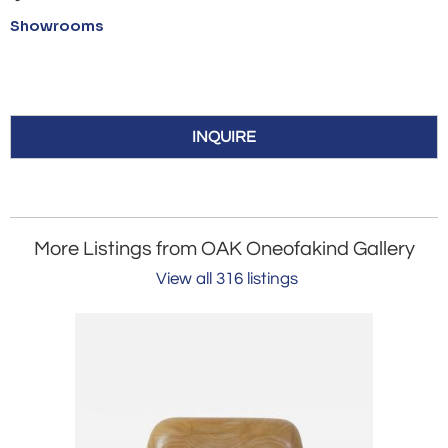
Showrooms
INQUIRE
More Listings from OAK Oneofakind Gallery
View all 316 listings