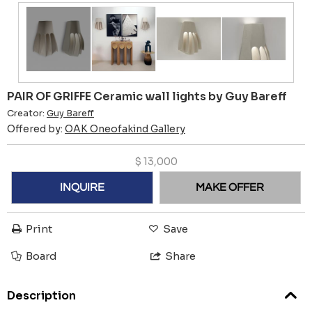
PAIR OF GRIFFE Ceramic wall lights by Guy Bareff
Creator:
Guy Bareff
Offered by:
OAK Oneofakind Gallery
$
13,000
INQUIRE
MAKE OFFER
Print
Save
Board
Share
Description