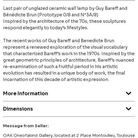
Last pair of unglazed ceramic wall lamp by Guy Bareff and
Bénédicte Brun (Prototype 0/8 and N°3A/8)
Inspired by the architecture of the 70s, these sculptures
respond elegantly to today’s lifestyles.
The recent works of Guy Bareff and Benedicte Brun
represent a renewed exploration of the visual vocabulary
that characterized Bareff’s work in the 1970s. Inspired by the
great geometric principles of architecture, Bareff’s nuanced
re-examination of such a fruitful period in his artistic
evolution has resulted in a unique body of work, the final
incarnation of this decade of artistic expression.
More Information
Dimensions
Message from Seller:
OAK Oneofakind Gallery, located at 2 Place Montoulieu, Toulouse