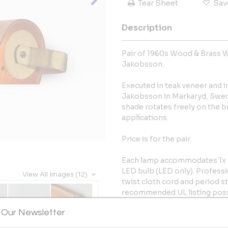
Tear Sheet
Sav
Description
Pair of 1960s Wood & Brass 
Jakobsson.
Executed in teak veneer and 
Jakobsson in Markaryd, Swede
shade rotates freely on the br
applications.
Price is for the pair.
Each lamp accommodates 1x 6
LED bulb (LED only). Professi
View All Images (12)
twist cloth cord and period st
recommended UL listing poss
request for an additional fee. 
 Our Newsletter
Some age appropriate scuffs, 