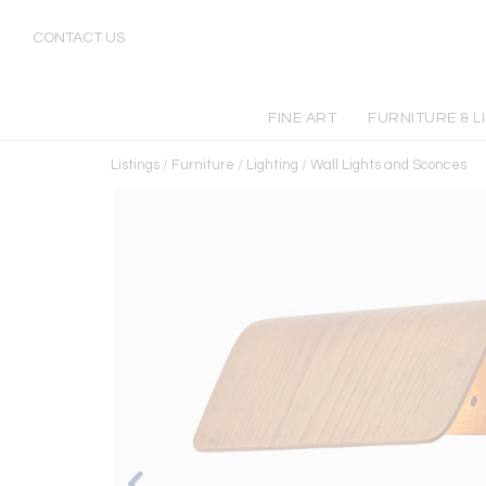
CONTACT US
FINE ART
FURNITURE & L
Listings
/
Furniture
/
Lighting
/
Wall Lights and Sconces