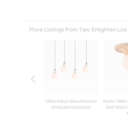
More Listings from Two Enlighten Los
 Sculptural Brass
1950s Italian Glass Pendant
Petite 1960s C
t Lamp by Armatur
Attributed to Stilnovo
Ball' Wall/C
erk Tibro, Sweden