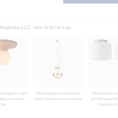
 Angeles, LLC
View all 837 listings
astiglioni 'Light
1960s Sergio Mazza Brass
1940s Paavo Ty
eiling Lamp for
'Delta' Pendant for Artemide
#2028 Glass & M
Flos
Mount for T