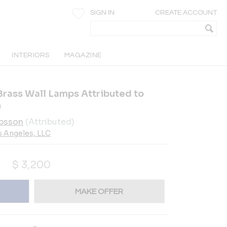
SIGN IN
CREATE ACCOUNT
INTERIORS
MAGAZINE
Brass Wall Lamps Attributed to
n
bsson
(Attributed)
s Angeles, LLC
$
3,200
MAKE OFFER