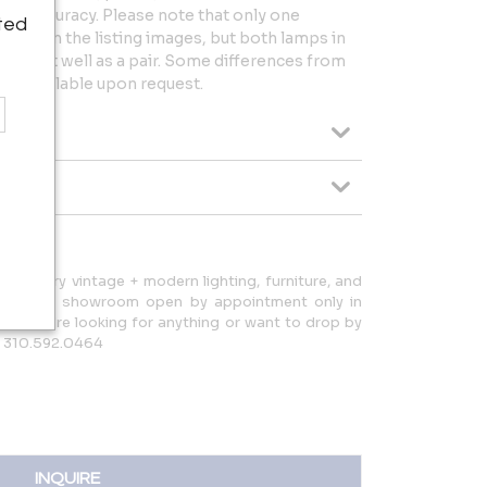
for accuracy. Please note that only one
ted
tured in the listing images, but both lamps in
present well as a pair. Some differences from
os available upon request.
d-century vintage + modern lighting, furniture, and
d have a showroom open by appointment only in
ow if you're looking for anything or want to drop by
: 310.592.0464
INQUIRE