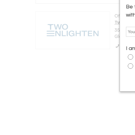
Be 
wit
Offered b
Two Enli
3521 N. V
Glendale,
Call Se
I a