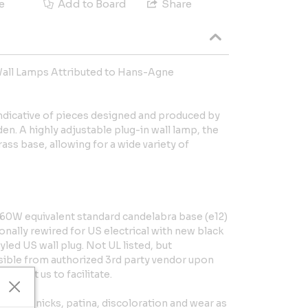
e
Add to Board
Share
Wall Lamps Attributed to Hans-Agne
indicative of pieces designed and produced by
n. A highly adjustable plug-in wall lamp, the
ass base, allowing for a wide variety of
0W equivalent standard candelabra base (e12)
onally rewired for US electrical with new black
yled US wall plug. Not UL listed, but
ible from authorized 3rd party vendor upon
Contact us to facilitate.
dings, nicks, patina, discoloration and wear as