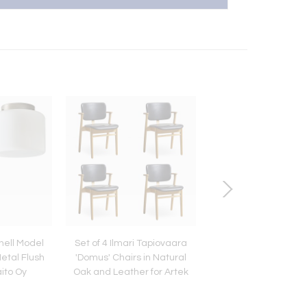
nell Model
Set of 4 Ilmari Tapiovaara
Vintage 1966 Ric
etal Flush
'Domus' Chairs in Natural
Schultz Outdoor Co
aito Oy
Oak and Leather for Artek
Chaise Lounge for 