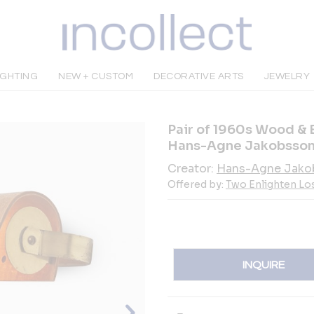
IGHTING
NEW + CUSTOM
DECORATIVE ARTS
JEWELRY
Pair of 1960s Wood & 
Hans-Agne Jakobsso
Creator:
Hans-Agne Jako
Offered by:
Two Enlighten Lo
INQUIRE