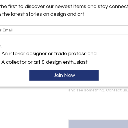
largely shown and noted only 
the first to discover our newest items and stay connec
representative example is fea
h the latest stories on design and art
y:
similarly good condition and 
ghten Los Angeles, LLC
lamp to lamp. Additional phot
erdugo Road, Suite A
 CA 91208 , United States
More Information
ller
m:
Dimensions
An interior designer or trade professional
A collector or art & design enthusiast
Message from Seller:
Two Enlighten specializes in mi
Join Now
décor. We ship worldwide an
Glendale, California. Let us kn
and see something. Contact us