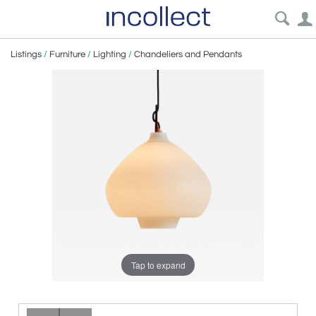
Listings
/
Furniture
/
Lighting
/
Chandeliers and Pendants
Tap to expand