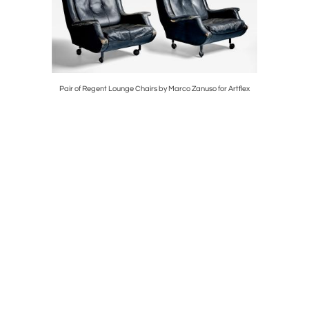
Pair of Regent Lounge Chairs by Marco Zanuso for Artflex