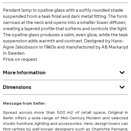
Pendant lamp in opaline glass with a softly rounded shade
suspended from a teak finial and dark metal fitting. The form
narrows at the neck and opens into a smaller lower diffuser,
creating a layered profile that softens and controls the light.
The opaline glass produces a calm, even glow, while the teak
suspension adds warmth and contrast. Designed by Hans-
Agne Jakobsson in 1960s and manufactured by AB Markaryd
in Sweden.
Price on request
More Information
Dimensions
Message from Seller:
Spread across more than 500 m2 of retail space, Original in
Berlin offers a wide range of Mid-Century Modern and selected
studio furniture, lighting and accessories. Here, design lovers can
find rarities by well known designers such as Charlotte Perriand,