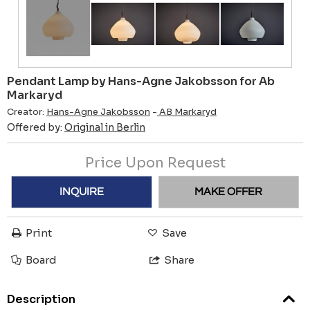
Pendant Lamp by Hans-Agne Jakobsson for Ab
Markaryd
Creator:
Hans-Agne Jakobsson
-
AB Markaryd
Offered by:
Original in Berlin
Price Upon Request
INQUIRE
MAKE OFFER
Print
Save
Board
Share
Description