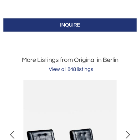
INQUIRE
More Listings from Original in Berlin
View all 848 listings