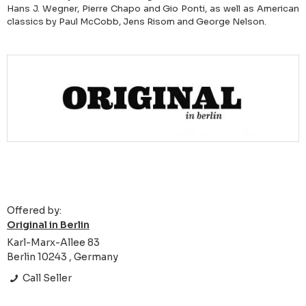
Hans J. Wegner, Pierre Chapo and Gio Ponti, as well as American
classics by Paul McCobb, Jens Risom and George Nelson.
Offered by:
Original in Berlin
Karl-Marx-Allee 83
Berlin 10243 , Germany
Call Seller