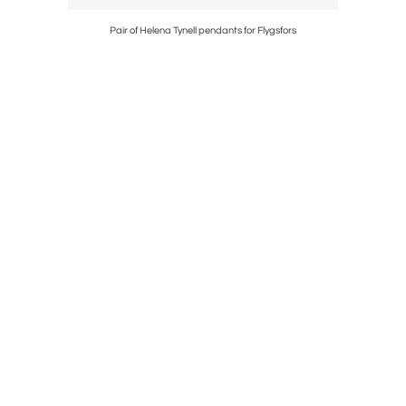
Pair of Helena Tynell pendants for Flygsfors