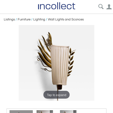
Listings
/
Furniture
/
Lighting
/
Wall Lights and Sconces
Tap to expand