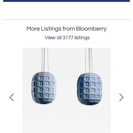
More Listings from Bloomberry
View all 3177 listings