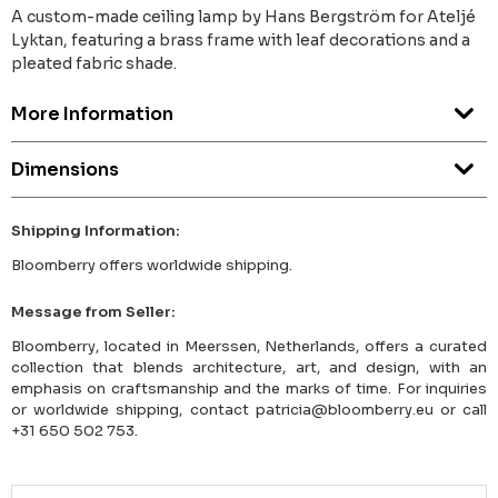
A custom-made ceiling lamp by Hans Bergström for Ateljé
Lyktan, featuring a brass frame with leaf decorations and a
pleated fabric shade.
More Information
Dimensions
Shipping Information:
Bloomberry offers worldwide shipping.
Message from Seller:
Bloomberry, located in Meerssen, Netherlands, offers a curated
collection that blends architecture, art, and design, with an
emphasis on craftsmanship and the marks of time. For inquiries
or worldwide shipping, contact patricia@bloomberry.eu or call
+31 650 502 753.