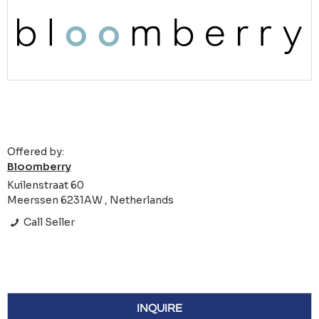
Offered by:
Bloomberry
Kuilenstraat 60
Meerssen 6231AW , Netherlands
Call Seller
INQUIRE