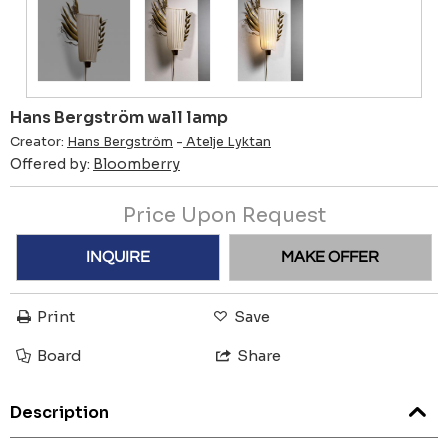
Hans Bergström wall lamp
Creator:
Hans Bergström
-
Atelje Lyktan
Offered by:
Bloomberry
Price Upon Request
INQUIRE
MAKE OFFER
Print
Save
Board
Share
Description