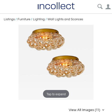
Listings
/
Furniture
/
Lighting
/
Wall Lights and Sconces
Tap to expand
View All Images (11)