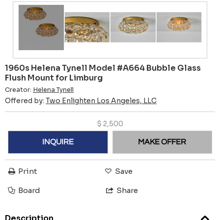
1960s Helena Tynell Model #A664 Bubble Glass
Flush Mount for Limburg
Creator:
Helena Tynell
Offered by:
Two Enlighten Los Angeles, LLC
$
2,500
INQUIRE
MAKE OFFER
Print
Save
Board
Share
Description