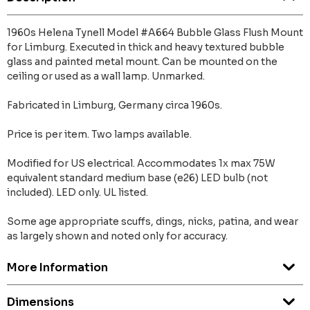
1960s Helena Tynell Model #A664 Bubble Glass Flush Mount
for Limburg. Executed in thick and heavy textured bubble
glass and painted metal mount. Can be mounted on the
ceiling or used as a wall lamp. Unmarked.
Fabricated in Limburg, Germany circa 1960s.
Price is per item. Two lamps available.
Modified for US electrical. Accommodates 1x max 75W
equivalent standard medium base (e26) LED bulb (not
included). LED only. UL listed.
Some age appropriate scuffs, dings, nicks, patina, and wear
as largely shown and noted only for accuracy.
More Information
Dimensions