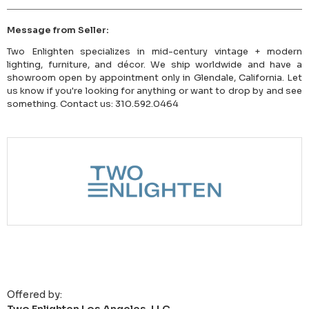
Message from Seller:
Two Enlighten specializes in mid-century vintage + modern
lighting, furniture, and décor. We ship worldwide and have a
showroom open by appointment only in Glendale, California. Let
us know if you're looking for anything or want to drop by and see
something. Contact us: 310.592.0464
Offered by: