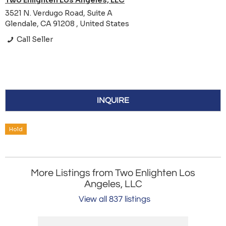
Two Enlighten Los Angeles, LLC
3521 N. Verdugo Road, Suite A
Glendale, CA 91208 , United States
Call Seller
INQUIRE
Hold
More Listings from Two Enlighten Los
Angeles, LLC
View all 837 listings