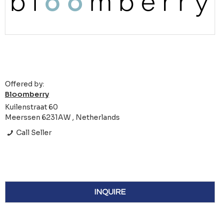
Offered by:
Bloomberry
Kuilenstraat 60
Meerssen 6231AW , Netherlands
Call Seller
INQUIRE