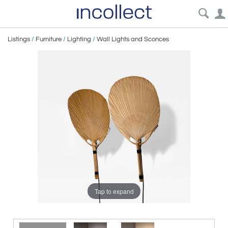
Listings
/
Furniture
/
Lighting
/
Wall Lights and Sconces
Tap to expand