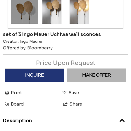
set of 3 Ingo Mauer Uchiwa wall sconces
Creator:
Ingo Maurer
Offered by:
Bloomberry
Price Upon Request
INQUIRE
MAKE OFFER
Print
Save
Board
Share
Description