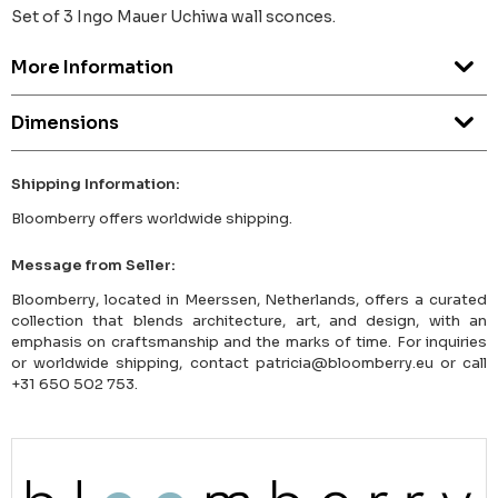
Set of 3 Ingo Mauer Uchiwa wall sconces.
More Information
Dimensions
Shipping Information:
Bloomberry offers worldwide shipping.
Message from Seller:
Bloomberry, located in Meerssen, Netherlands, offers a curated
collection that blends architecture, art, and design, with an
emphasis on craftsmanship and the marks of time. For inquiries
or worldwide shipping, contact patricia@bloomberry.eu or call
+31 650 502 753.