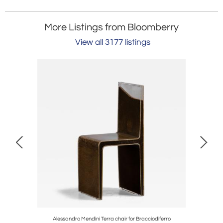
More Listings from Bloomberry
View all 3177 listings
ks
Alessandro Mendini Terra chair for Bracciodiferro
Ma