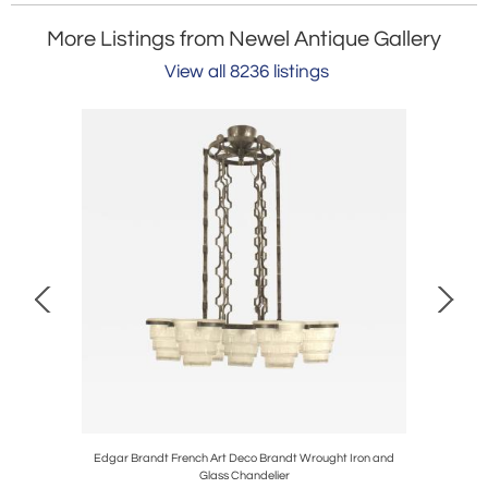
More Listings from Newel Antique Gallery
View all 8236 listings
mchairs
Edgar Brandt French Art Deco Brandt Wrought Iron and
Italian
Glass Chandelier