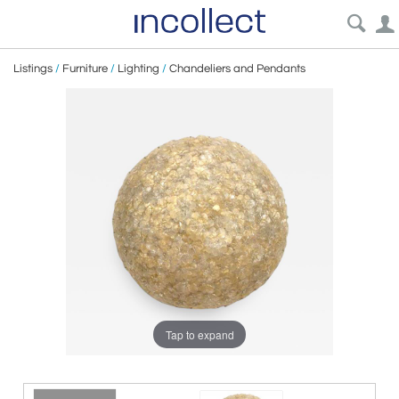
Listings
/
Furniture
/
Lighting
/
Chandeliers and Pendants
Tap to expand