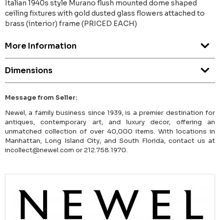
Italian 1940s style Murano flush mounted dome shaped
ceiling fixtures with gold dusted glass flowers attached to
brass (interior) frame (PRICED EACH)
More Information
Dimensions
Message from Seller:
Newel, a family business since 1939, is a premier destination for
antiques, contemporary art, and luxury decor, offering an
unmatched collection of over 40,000 items. With locations in
Manhattan, Long Island City, and South Florida, contact us at
incollect@newel.com or 212.758.1970.