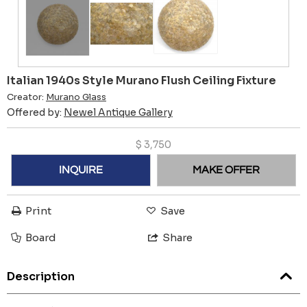
Italian 1940s Style Murano Flush Ceiling Fixture
Creator:
Murano Glass
Offered by:
Newel Antique Gallery
$
3,750
INQUIRE
MAKE OFFER
Print
Save
Board
Share
Description