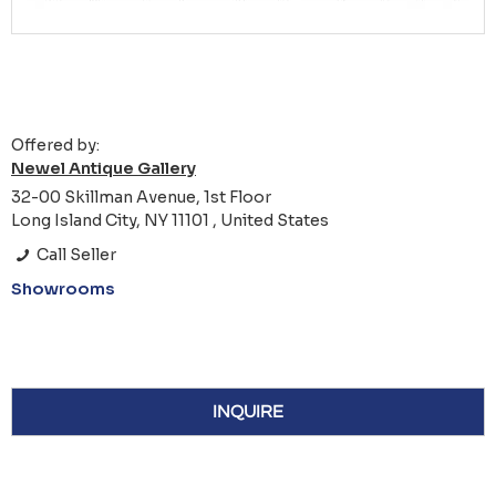
Offered by:
Newel Antique Gallery
32-00 Skillman Avenue, 1st Floor
Long Island City, NY 11101 , United States
Call Seller
Showrooms
INQUIRE