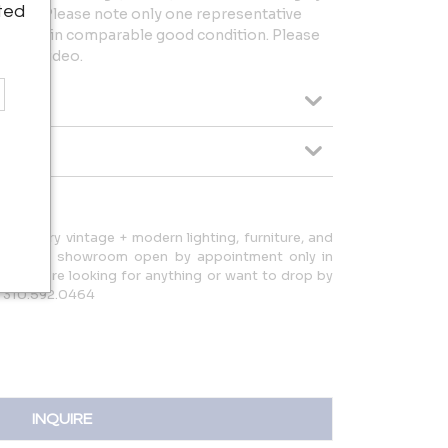
ted
uracy. Please note only one representative
 but all in comparable good condition. Please
es or video.
d-century vintage + modern lighting, furniture, and
d have a showroom open by appointment only in
ow if you're looking for anything or want to drop by
: 310.592.0464
INQUIRE