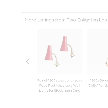
More Listings from Two Enlighten Los
Paavo Tynell Model
Pair of 1950s Lisa Johansson
1960s Serg
Glass & Metal Flush
Pape Red Adjustable Wall
'Delta' Pend
nt for Taito Oy
Lights for Stockmann Orno