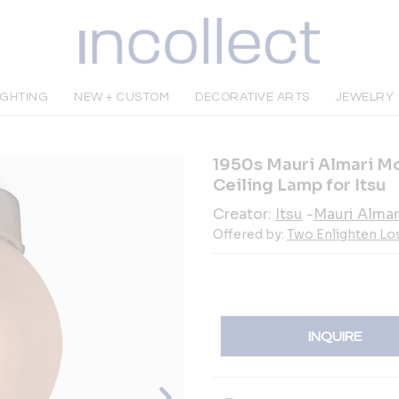
IGHTING
NEW + CUSTOM
DECORATIVE ARTS
JEWELRY
1950s Mauri Almari Mo
Ceiling Lamp for Itsu
Creator:
Itsu
-
Mauri Almar
Offered by:
Two Enlighten Lo
INQUIRE