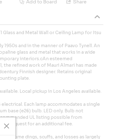
e
Add to Board
Share
 Glass and Metal Wall or Ceiling Lamp for Itsu
rly 1950s and in the manner of Paavo Tynell. An
 opaline glass and metal that works in a wide
emporary interiors.cAn esteemed
, the refined work of Mauri Almari has made
dcentury Finnish designer. Retains original
unting plate.
available. Local pickup in Los Angeles available.
S electrical. Each lamp accommodates a single
m base (e26) bulb. LED only. Bulb not
 recommended UL listing possible from
pon request for an additional fee.
use. Some dings, scuffs, and losses as largely