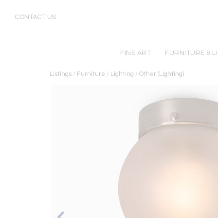
CONTACT US
FINE ART
FURNITURE & L
Listings
/
Furniture
/
Lighting
/
Other (Lighting)