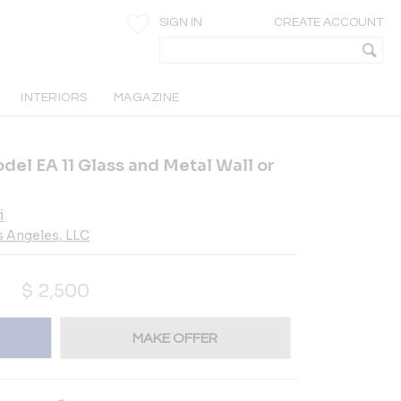
SIGN IN
CREATE ACCOUNT
INTERIORS
MAGAZINE
del EA 11 Glass and Metal Wall or
i
s Angeles, LLC
$
2,500
MAKE OFFER