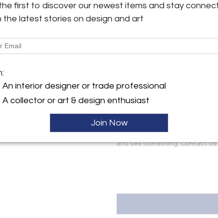
the first to discover our newest items and stay connec
shown and noted only for acc
lamp shown in listing photos,
h the latest stories on design and art
y:
contact us for additional imag
ghten Los Angeles, LLC
erdugo Road, Suite A
More Information
 CA 91208 , United States
m:
Dimensions
ller
An interior designer or trade professional
A collector or art & design enthusiast
Message from Seller:
Two Enlighten specializes in mi
Join Now
décor. We ship worldwide an
Glendale, California. Let us kn
and see something. Contact us