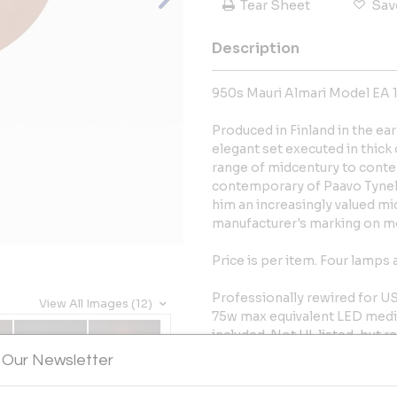
Tear Sheet
Sav
Description
950s Mauri Almari Model EA 11
Produced in Finland in the ea
elegant set executed in thick
range of midcentury to cont
contemporary of Paavo Tynell
him an increasingly valued mi
manufacturer's marking on mo
Price is per item. Four lamps 
Professionally rewired for U
View All Images (12)
75w max equivalent LED mediu
included. Not UL listed, but
authorized 3rd party vendor u
 Our Newsletter
Wear consistent with age and 