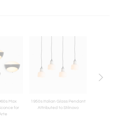
960s Max
1950s Italian Glass Pendant
Poul Henningsen Anni
Sconce for
Attributed to Stilnovo
Edition PH Snowball 
Arte
for Louis Pouls