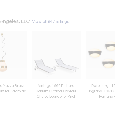
 Angeles, LLC
View all 847 listings
io Mazza Brass
Vintage 1966 Richard
Rare Large 1
ant for Artemide
Schultz Outdoor Contour
Ingrand '1963' 
Chaise Lounge for Knoll
Fontana 