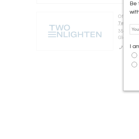
Be 
wit
Offered b
Two Enli
3521 N. V
Glendale,
I a
Call Se