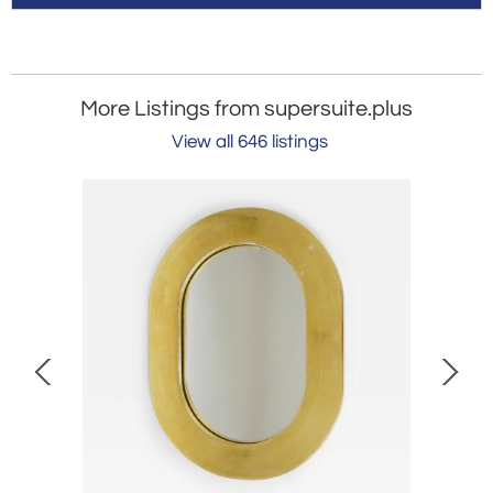
More Listings from supersuite.plus
View all 646 listings