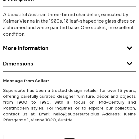
A beautiful Austrian three-tiered chandelier, executed by
Kalmar Vienna in the 1960s. 16 leaf-shaped ice glass discs on
a chromed and white painted base. One socket, in excellent
condition.
More Information
Dimensions
Message from Seller:
Supersuite has been a trusted design retailer for over 15 years,
offering carefully curated designer furniture, décor, and objects
from 1900 to 1990, with a focus on Mid-Century and
Postmodern styles. For inquiries or to explore our collection,
contact us at: Email: hello@supersuite.plus Address: Kleine
Pfarrgasse 1, Vienna 1020, Austria