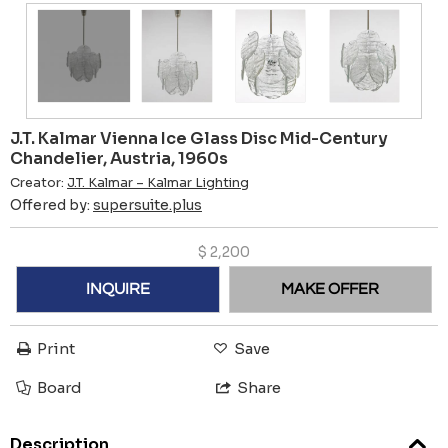
J.T. Kalmar Vienna Ice Glass Disc Mid-Century
Chandelier, Austria, 1960s
Creator:
J.T. Kalmar – Kalmar Lighting
Offered by:
supersuite.plus
$
2,200
INQUIRE
MAKE OFFER
Print
Save
Board
Share
Description