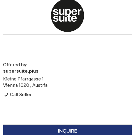
Offered by:
supersuite.plus
Kleine Pfarrgasse 1
Vienna 1020 , Austria
Call Seller
INQUIRE