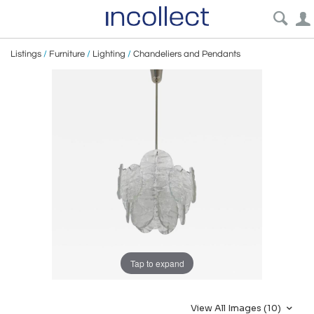
Listings
/
Furniture
/
Lighting
/
Chandeliers and Pendants
Tap to expand
View All Images (10)