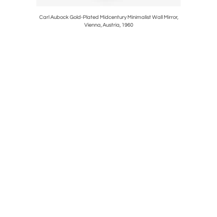
all Mirror,
Carl Aubock Gold-Plated Midcentury Minimalist Wall Mirror,
Large 
Vienna, Austria, 1960