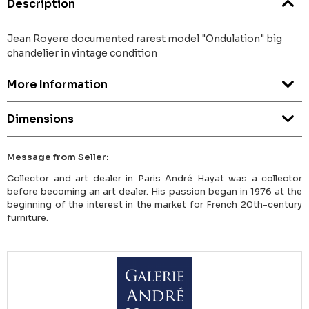
Description
Jean Royere documented rarest model "Ondulation" big
chandelier in vintage condition
More Information
Dimensions
Message from Seller:
Collector and art dealer in Paris André Hayat was a collector
before becoming an art dealer. His passion began in 1976 at the
beginning of the interest in the market for French 20th-century
furniture.