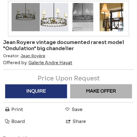
Jean Royere vintage documented rarest model
"Ondulation" big chandelier
Creator:
Jean Royère
Offered by:
Galerie Andre Hayat
Price Upon Request
INQUIRE
MAKE OFFER
Print
Save
Board
Share