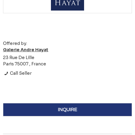
Offered by:
Galerie Andre Hayat
23 Rue De Lille
Paris 75007 , France
Call Seller
INQUIRE