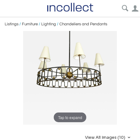
Listings
/
Furniture
/
Lighting
/
Chandeliers and Pendants
Tap to expand
View All Images (10)