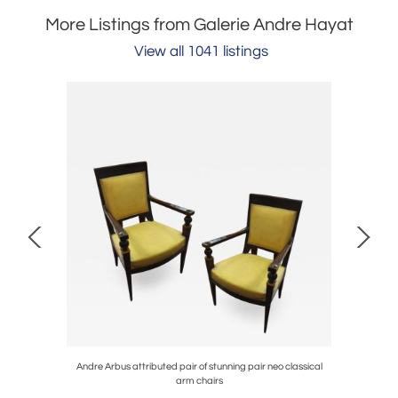
More Listings from Galerie Andre Hayat
View all 1041 listings
lub chair
Andre Arbus attributed pair of stunning pair neo classical
Sue et
arm chairs