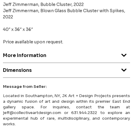
Jeff Zimmerman, Bubble Cluster, 2022
Jeff Zimmerman, Blown Glass Bubble Cluster with Spikes,
2022
40″ x 36″ x 36″
Price available upon request.
More Information
Dimensions
Message from Seller:
Located in Southampton, NY, JK Art + Design Projects presents
a dynamic fusion of art and design within its premier East End
gallery space. For inquiries, contact the team at
jeff@collectiveartdesign.com or 631.944.2322 to explore an
experimental hub of rare, multidisciplinary, and contemporary
works.