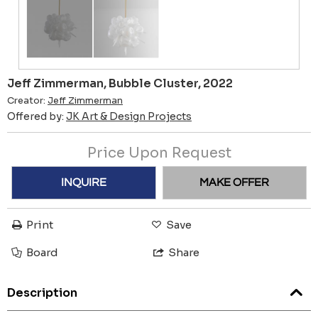
Jeff Zimmerman, Bubble Cluster, 2022
Creator:
Jeff Zimmerman
Offered by:
JK Art & Design Projects
Price Upon Request
INQUIRE
MAKE OFFER
Print
Save
Board
Share
Description