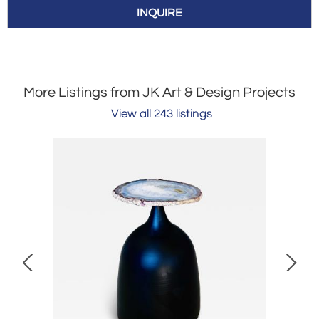
INQUIRE
More Listings from JK Art & Design Projects
View all 243 listings