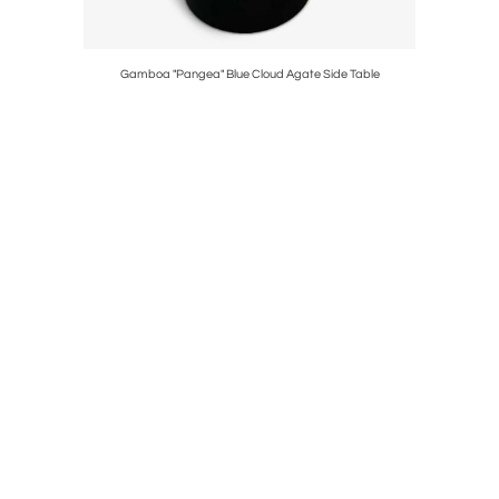
Gamboa "Pangea" Blue Cloud Agate Side Table