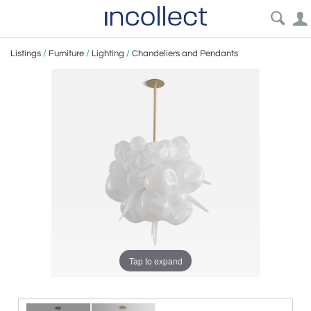
Listings
/
Furniture
/
Lighting
/
Chandeliers and Pendants
Tap to expand