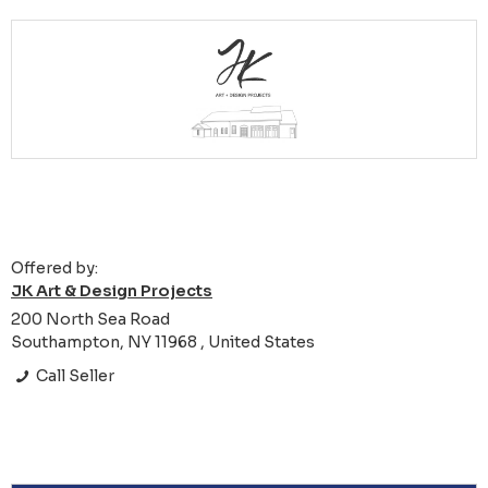
Offered by:
JK Art & Design Projects
200 North Sea Road
Southampton, NY 11968 , United States
Call Seller