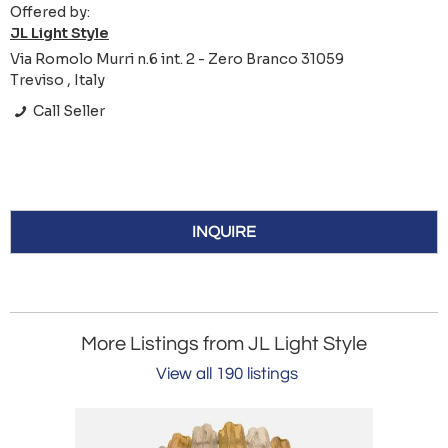
Offered by:
JL Light Style
Via Romolo Murri n.6 int. 2 - Zero Branco 31059
Treviso , Italy
Call Seller
INQUIRE
More Listings from JL Light Style
View all 190 listings