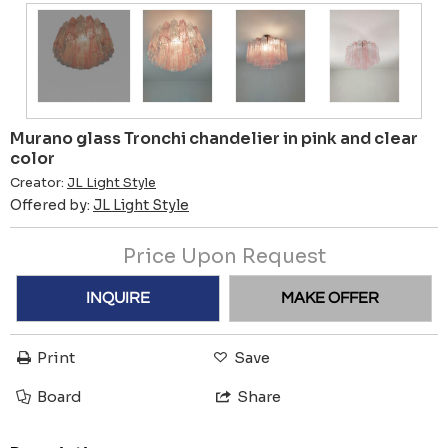
Murano glass Tronchi chandelier in pink and clear
color
Creator:
JL Light Style
Offered by:
JL Light Style
Price Upon Request
INQUIRE
MAKE OFFER
Print
Save
Board
Share