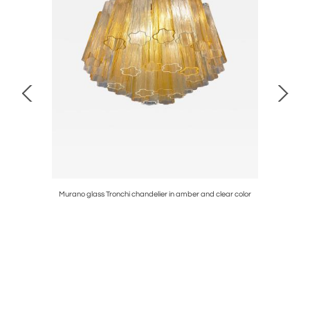
 and clear
Murano glass Tronchi chandelier in amber and clear color
Murano gla