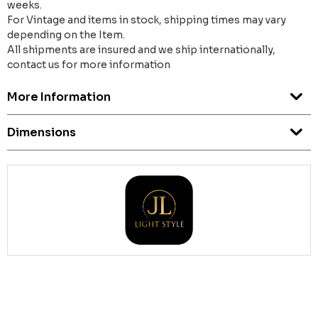
weeks.
For Vintage and items in stock, shipping times may vary
depending on the Item.
All shipments are insured and we ship internationally,
contact us for more information
More Information
Dimensions