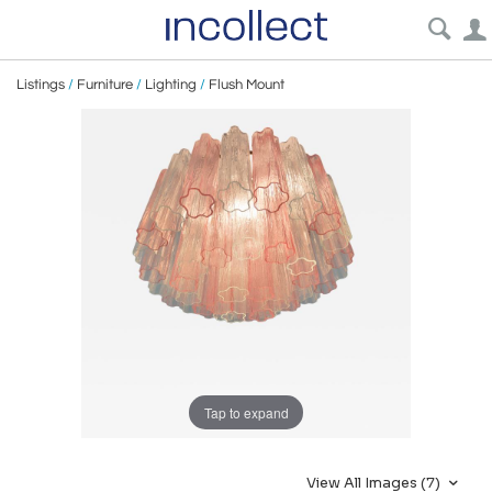
Listings
/
Furniture
/
Lighting
/
Flush Mount
Tap to expand
View All Images (7)