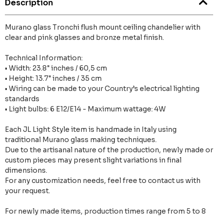
Description
Murano glass Tronchi flush mount ceiling chandelier with
clear and pink glasses and bronze metal finish.
Technical Information:
• Width: 23.8" inches / 60,5 cm
• Height: 13.7" inches / 35 cm
• Wiring can be made to your Country’s electrical lighting
standards
• Light bulbs: 6 E12/E14 - Maximum wattage: 4W
Each JL Light Style item is handmade in Italy using
traditional Murano glass making techniques.
Due to the artisanal nature of the production, newly made or
custom pieces may present slight variations in final
dimensions.
For any customization needs, feel free to contact us with
your request.
For newly made items, production times range from 5 to 8