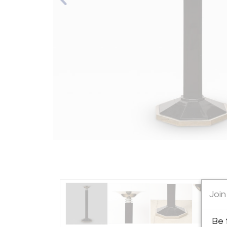
Join
Be 