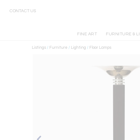
CONTACT US
FINE ART
FURNITURE & L
Listings
/
Furniture
/
Lighting
/
Floor Lamps