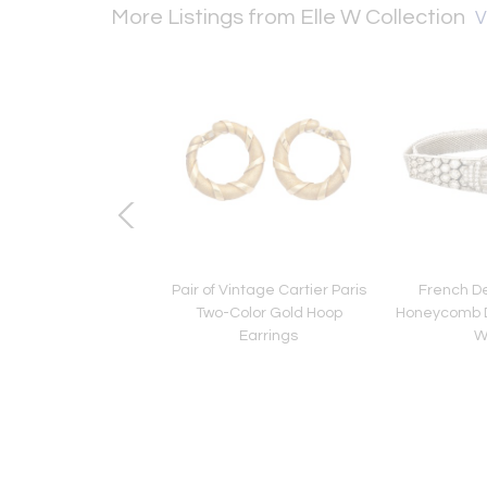
More Listings from Elle W Collection
V
co Mappin and Webb
Pair of Vintage Cartier Paris
French D
Pint Cocktail Shaker
Two-Color Gold Hoop
Honeycomb D
Earrings
W