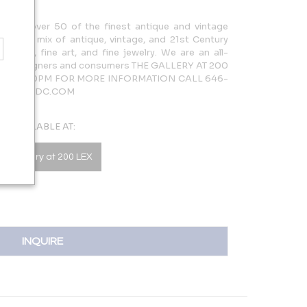
cases over 50 of the finest antique and vintage
rdinary mix of antique, vintage, and 21st Century
lighting, fine art, and fine jewelry. We are an all-
 both designers and consumers THE GALLERY AT 200
AM – 5:30PM FOR MORE INFORMATION CALL 646-
LERY@NYDC.COM
AVAILABLE AT:
he Gallery at 200 LEX
INQUIRE