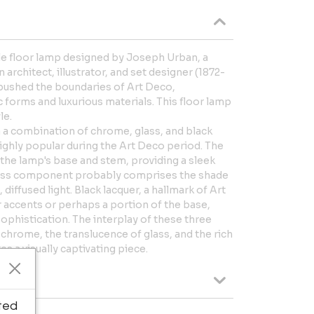
tyle floor lamp designed by Joseph Urban, a
rchitect, illustrator, and set designer (1872-
 pushed the boundaries of Art Deco,
forms and luxurious materials. This floor lamp
le.
 a combination of chrome, glass, and black
highly popular during the Art Deco period. The
the lamp's base and stem, providing a sleek
glass component probably comprises the shade
, diffused light. Black lacquer, a hallmark of Art
or accents or perhaps a portion of the base,
ophistication. The interplay of these three
 chrome, the translucence of glass, and the rich
es a visually captivating piece.
ted