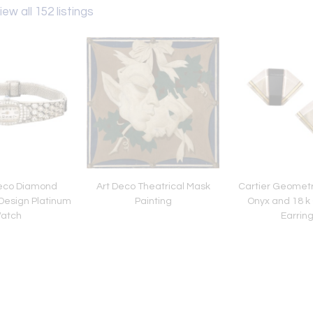
iew all 152 listings
eco Diamond
Art Deco Theatrical Mask
Cartier Geometri
esign Platinum
Painting
Onyx and 18 k 
atch
Earrin