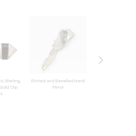
c Sterling,
Etched and Bevelled Hand
Mary Gage Clip Lotus
Gold Clip
Mirror
gs