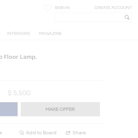
SIGN IN
CREATE ACCOUNT
INTERIORS
MAGAZINE
o Floor Lamp.
$
5,500
MAKE OFFER
e
Add to Board
Share