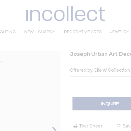
IGHTING
NEW + CUSTOM
DECORATIVE ARTS
JEWELRY
Joseph Urban Art Dec
Offered by:
Elle W Collection
INQUIRE
Tear Sheet
Sav