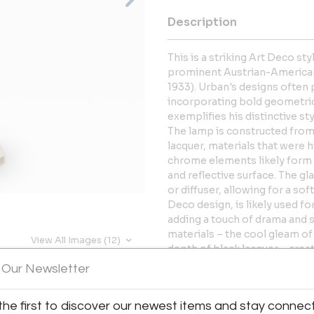
Description
This is a striking Art Deco s
prominent Austrian-American a
1933). Urban's designs often
incorporating bold geometric 
exemplifies his distinctive sty
The lamp is constructed from
lacquer, materials that were 
chrome elements likely form 
and reflective surface. The 
or diffuser, allowing for a soft
Deco design, is likely used f
adding a touch of drama and s
materials – the cool gleam of
View All Images (12)
depth of black lacquer – creat
 Our Newsletter
More Information
the first to discover our newest items and stay connec