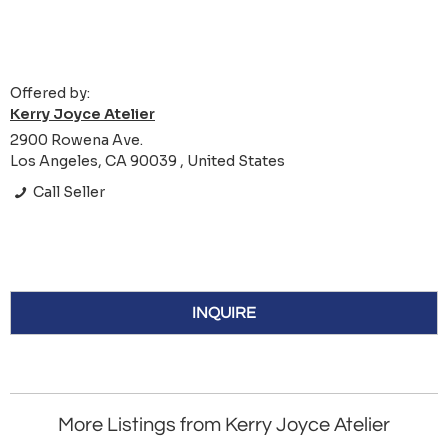
Offered by:
Kerry Joyce Atelier
2900 Rowena Ave.
Los Angeles, CA 90039 , United States
Call Seller
INQUIRE
More Listings from Kerry Joyce Atelier