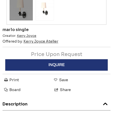
marlo single
Creator:
Kerry Joyce
Offered by:
Kerry Joyce Atelier
Price Upon Request
INQUIRE
Print
Save
Board
Share
Description