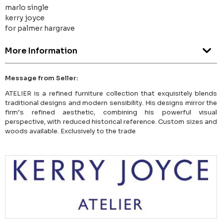
marlo single
kerry joyce
for palmer hargrave
More Information
Message from Seller:
ATELIER is a refined furniture collection that exquisitely blends
traditional designs and modern sensibility. His designs mirror the
firm’s refined aesthetic, combining his powerful visual
perspective, with reduced historical reference. Custom sizes and
woods available. Exclusively to the trade