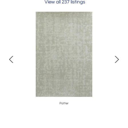
View all 237 listings
Patter