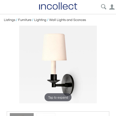
Listings
/
Furniture
/
Lighting
/
Wall Lights and Sconces
Tap to expand