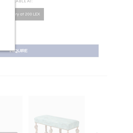
AVAILABLE AT:
he Gallery at 200 LEX
INQUIRE