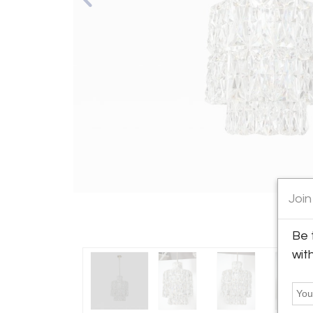
Join
Be 
wit