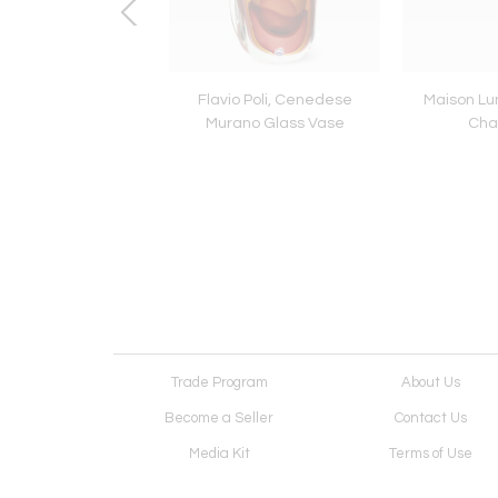
se Carved Dragon
Flavio Poli, Cenedese
Maison Lu
mchair, c.1900
Murano Glass Vase
Cha
Trade Program
About Us
Become a Seller
Contact Us
Media Kit
Terms of Use
Receive Newsletter
Advertising Opportunit