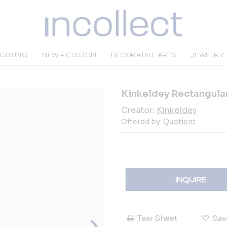
IGHTING
NEW + CUSTOM
DECORATIVE ARTS
JEWELRY
Kinkeldey Rectangula
Creator:
Kinkeldey
Offered by:
Quotient
INQUIRE
Tear Sheet
Sav