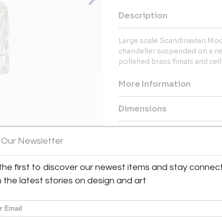
Description
Large scale Scandinavian Mod
chandelier suspended on a new
polished brass finials and cei
More Information
Dimensions
Message from Seller:
 Our Newsletter
This revolutionary space show
dealers, who present an extrao
the first to discover our newest items and stay connec
View All Images (8)
finds – furniture, accessories, 
inclusive design resource for
h the latest stories on design and art
LEX: MONDAY – FRIDAY 9:30 
293-6633 OR EMAIL THEGAL