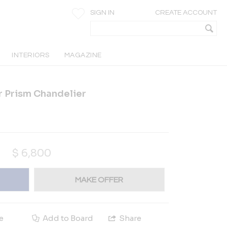
SIGN IN
CREATE ACCOUNT
INTERIORS
MAGAZINE
r Prism Chandelier
$
6,800
MAKE OFFER
e
Add to Board
Share