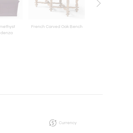
Amethyst
French Carved Oak Bench
Mid-Century Moss 
edenza
Ceramic Lamp
Currency