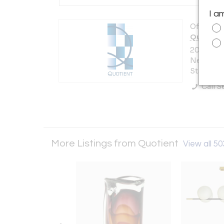
I a
Offered b
Quotient
200 Lexi
New York 
States
Call Se
More Listings from Quotient
View all 50