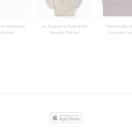
nel Modernist
XL Duquette Style Shell
Martinsville 
ndelier
Bronze Planter
Lacquer Cr
ies