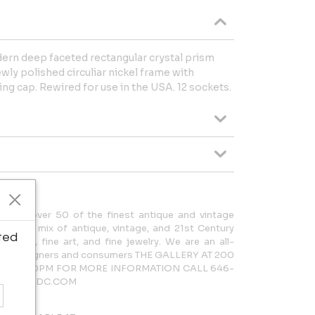
ern deep faceted rectangular crystal prism
ly polished circuliar nickel frame with
ling cap. Rewired for use in the USA. 12 sockets.
cases over 50 of the finest antique and vintage
rdinary mix of antique, vintage, and 21st Century
ted
lighting, fine art, and fine jewelry. We are an all-
 both designers and consumers THE GALLERY AT 200
AM – 5:30PM FOR MORE INFORMATION CALL 646-
LERY@NYDC.COM