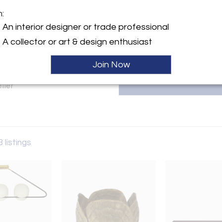
m:
T
y:
An interior designer or trade professional
A collector or art & design enthusiast
ngton Ave
City, NY 10016 , United
Join Now
ller
3 listings