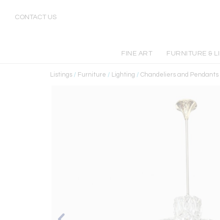
CONTACT US
FINE ART
FURNITURE & L
Listings
/
Furniture
/
Lighting
/
Chandeliers and Pendants