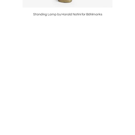
Kosta
Standing Lamp by Harald Notini for Böhlmarks