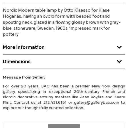
Nordic Modern table lamp by Otto Klaesso for Klase
Höganäs, having an ovoid form with beaded foot and
spouting neck, glazed in a flowing glossy brown with gray-
blue; stoneware; Sweden, 1960s; impressed mark for
pottery
More Information
Dimensions
Message from Seller:
For over 20 years, BAC has been a premier New York design
gallery specializing in exceptional 20th-century French and
Nordic decorative arts by masters like Jean Royère and Kaare
Klint. Contact us at 212.431.6151 or gallery@gallerybac.com to
explore our thoughtfully curated collection.