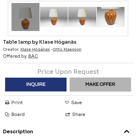
Table lamp by Klase Höganäs
Creator:
Klase Höganäs
-
Otto Klaesson
Offered by:
BAC
Price Upon Request
INQUIRE
MAKE OFFER
Print
Save
Board
Share
Description