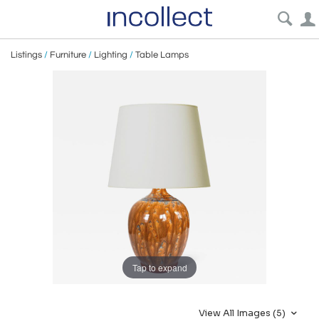
Listings
/
Furniture
/
Lighting
/
Table Lamps
Tap to expand
View All Images (5)