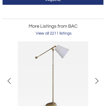
More Listings from BAC
View all 2211 listings