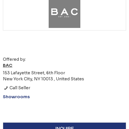
Offered by:
BAC
153 Lafayette Street, 6th Floor
New York City, NY 10013 , United States
Call Seller
Showrooms
INQUIRE