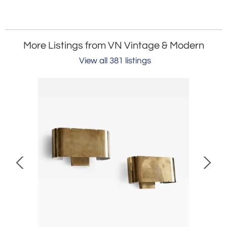
More Listings from VN Vintage & Modern
View all 381 listings