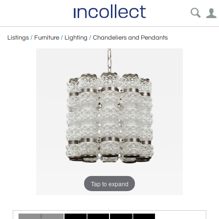
Listings
/
Furniture
/
Lighting
/
Chandeliers and Pendants
Tap to expand