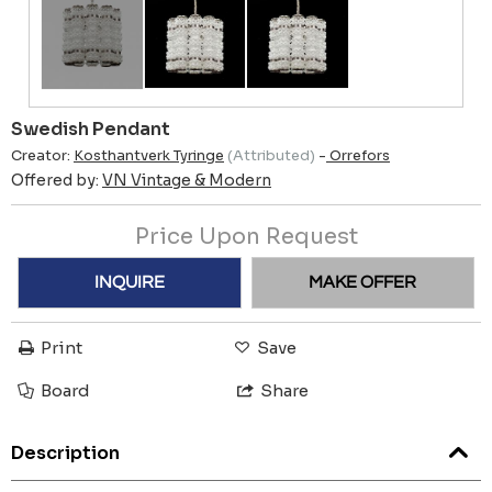
Swedish Pendant
Creator:
Kosthantverk Tyringe
(Attributed)
-
Orrefors
Offered by:
VN Vintage & Modern
Price Upon Request
INQUIRE
MAKE OFFER
Print
Save
Board
Share
Description