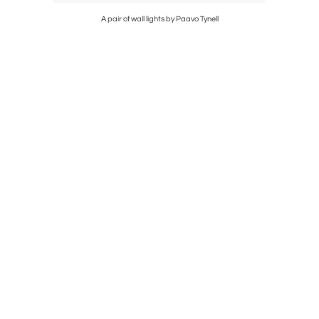
A pair of wall lights by Paavo Tynell
Extr