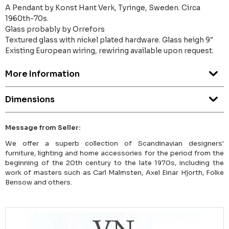
A Pendant by Konst Hant Verk, Tyringe, Sweden. Circa
1960th-70s.
Glass probably by Orrefors
Textured glass with nickel plated hardware. Glass heigh 9″
Existing European wiring, rewiring available upon request.
More Information
Dimensions
Message from Seller:
We offer a superb collection of Scandinavian designers'
furniture, lighting and home accessories for the period from the
beginning of the 20th century to the late 1970s, including the
work of masters such as Carl Malmsten, Axel Einar Hjorth, Folke
Bensow and others.