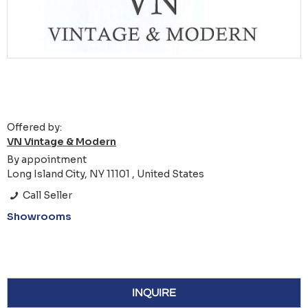
Offered by:
VN Vintage & Modern
By appointment
Long Island City, NY 11101 , United States
Call Seller
Showrooms
INQUIRE