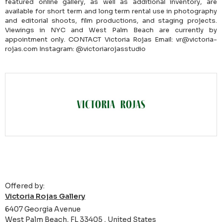
featured online gallery, as well as additional inventory, are
available for short term and long term rental use in photography
and editorial shoots, film productions, and staging projects.
Viewings in NYC and West Palm Beach are currently by
appointment only. CONTACT Victoria Rojas Email: vr@victoria-
rojas.com Instagram: @victoriarojasstudio
Offered by:
Victoria Rojas Gallery
6407 Georgia Avenue
West Palm Beach, FL 33405 , United States