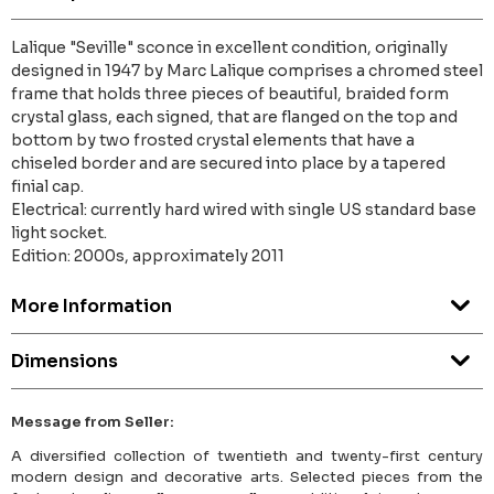
Lalique "Seville" sconce in excellent condition, originally
designed in 1947 by Marc Lalique comprises a chromed steel
frame that holds three pieces of beautiful, braided form
crystal glass, each signed, that are flanged on the top and
bottom by two frosted crystal elements that have a
chiseled border and are secured into place by a tapered
finial cap.
Electrical: currently hard wired with single US standard base
light socket.
Edition: 2000s, approximately 2011
More Information
Dimensions
Message from Seller:
A diversified collection of twentieth and twenty-first century
modern design and decorative arts. Selected pieces from the