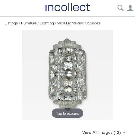
Listings
/
Furniture
/
Lighting
/
Wall Lights and Sconces
Tap to expand
View All Images (12)