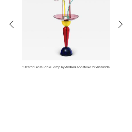
t
“Citera” Glass Table Lamp by Andrea Anastasio for Artemide
A