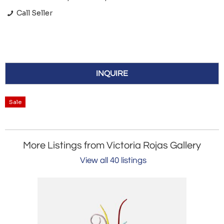
Call Seller
INQUIRE
Sale
More Listings from Victoria Rojas Gallery
View all 40 listings