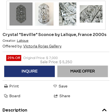
Crystal "Seville" Sconce by Lalique, France 2000s
Creator:
Lalique
Offered by:
Victoria Rojas Gallery
25% Off
Original Price:
$
7,000
Sale Price:
$
5,250
INQUIRE
MAKE OFFER
Print
Save
Board
Share
Description