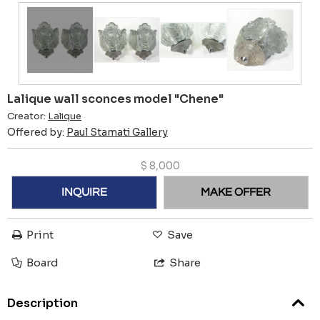
Lalique wall sconces model "Chene"
Creator:
Lalique
Offered by:
Paul Stamati Gallery
$
8,000
INQUIRE
MAKE OFFER
Print
Save
Board
Share
Description