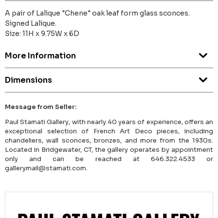
A pair of Lalique "Chene" oak leaf form glass sconces.
Signed Lalique.
Size: 11H x 9.75W x 6D
More Information
Dimensions
Message from Seller:
Paul Stamati Gallery, with nearly 40 years of experience, offers an
exceptional selection of French Art Deco pieces, including
chandeliers, wall sconces, bronzes, and more from the 1930s.
Located in Bridgewater, CT, the gallery operates by appointment
only and can be reached at 646.322.4533 or
gallerymail@stamati.com.