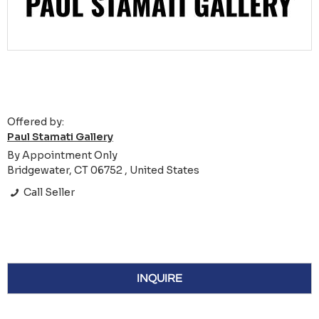
Offered by:
Paul Stamati Gallery
By Appointment Only
Bridgewater, CT 06752 , United States
Call Seller
INQUIRE