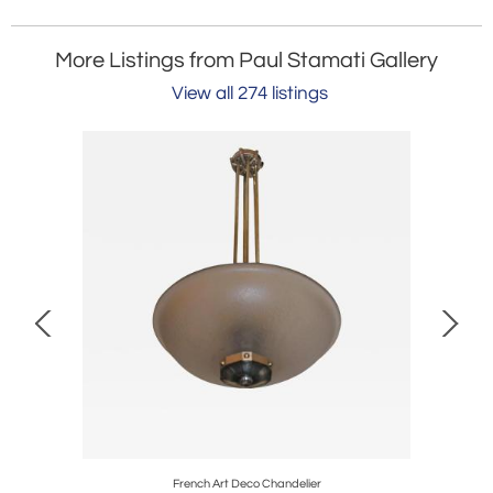
More Listings from Paul Stamati Gallery
View all 274 listings
e
French Art Deco Chandelier