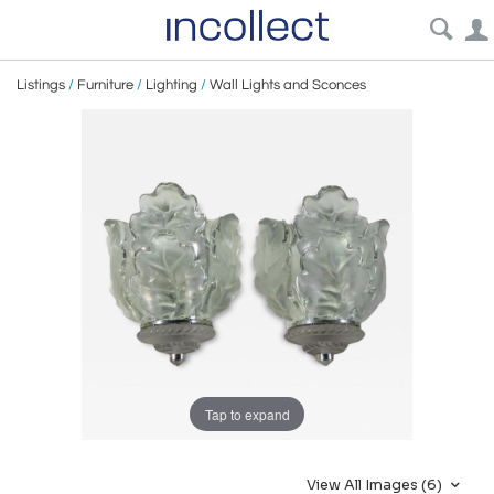
Listings
/
Furniture
/
Lighting
/
Wall Lights and Sconces
Tap to expand
View All Images (6)