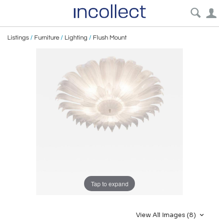
Listings
/
Furniture
/
Lighting
/
Flush Mount
Tap to expand
View All Images (8)