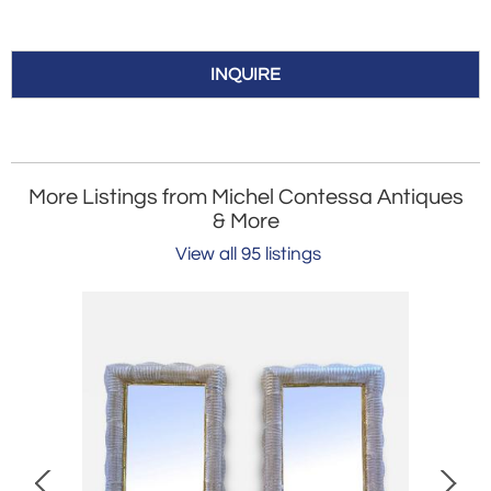
INQUIRE
More Listings from Michel Contessa Antiques
& More
View all 95 listings