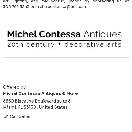
art, lighting, and mid-century pieces by contacting us at
305.761.5243 or michelcontessa@aol.com.
Offered by:
Michel Contessa Antiques & More
8650 Biscayne Boulevard suite 8
Miami, FL 33138 , United States
Call Seller