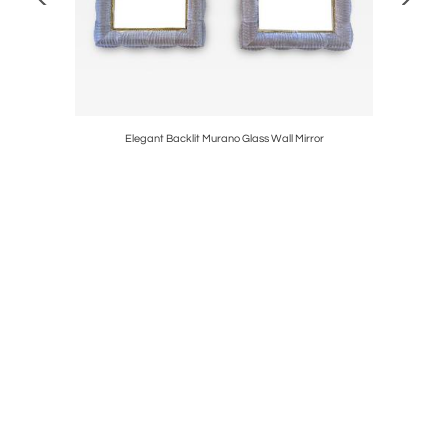
rano Glass
Elegant Backlit Murano Glass Wall Mirror
Monument