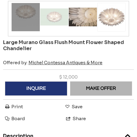
Large Murano Glass Flush Mount Flower Shaped
Chandelier
Offered by:
Michel Contessa Antiques & More
$
12,000
INQUIRE
MAKE OFFER
Print
Save
Board
Share
Description