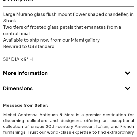
Large Murano glass flush mount flower shaped chandelier, in
Stock
Two tiers of frosted glass petals that emanates from a
central finial.
Available to ship now from our Miami gallery
Rewired to US standard
52" DIA x 9" H
More Information
Dimensions
Message from Seller:
Michel Contessa Antiques & More is a premier destination for
discerning collectors and designers, offering an exceptional
collection of unique 20th-century American, Italian, and French
furnishings. Trust our world-class expertise to find extraordinary