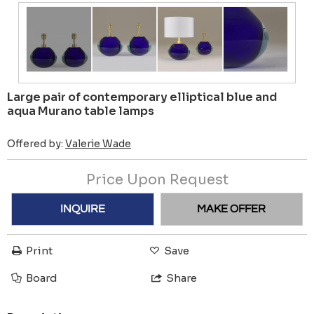
Large pair of contemporary elliptical blue and
aqua Murano table lamps
Offered by:
Valerie Wade
Price Upon Request
INQUIRE
MAKE OFFER
Print
Save
Board
Share