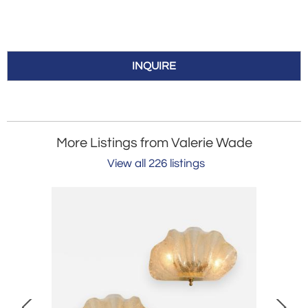
INQUIRE
More Listings from Valerie Wade
View all 226 listings