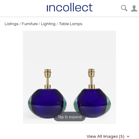
Listings
/
Furniture
/
Lighting
/
Table Lamps
Tap to expand
View All Images (5)