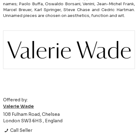
names; Paolo Buffa, Oswaldo Borsani, Venini, Jean-Michel Frank,
Marcel Breuer, Karl Springer, Steve Chase and Cedric Hartman.
Unnamed pieces are chosen on aesthetics, function and wit.
Offered by:
Valerie Wade
108 Fulham Road, Chelsea
London SW3 6HS , England
Call Seller