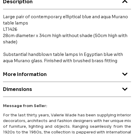
Description
Large pair of contemporary elliptical blue and aqua Murano
table lamps
LT1426
28cm diameter x 34cm high without shade (50cm high with
shade)
Substantial handblown table lamps in Egyptian blue with
aqua Murano glass. Finished with brushed brass fitting
More Information
Dimensions
Message from Seller:
For the last thirty years, Valerie Wade has been supplying interior
decorators, architects and fashion designers with her unique mix
of furniture, lighting and objects. Ranging seamlessly from the
1920s to the 1980s, the collection is peppered with international