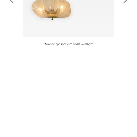
Murano glass 'clam shell' wall light