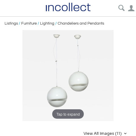
Listings
/
Furniture
/
Lighting
/
Chandeliers and Pendants
Tap to expand
View All Images (11)