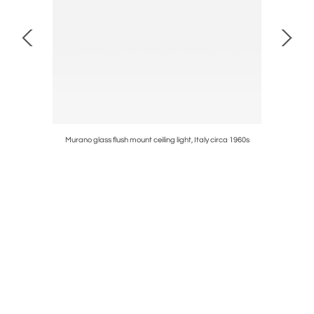
60s
Murano glass flush mount ceiling light, Italy circa 1960s
Luigi Cacc