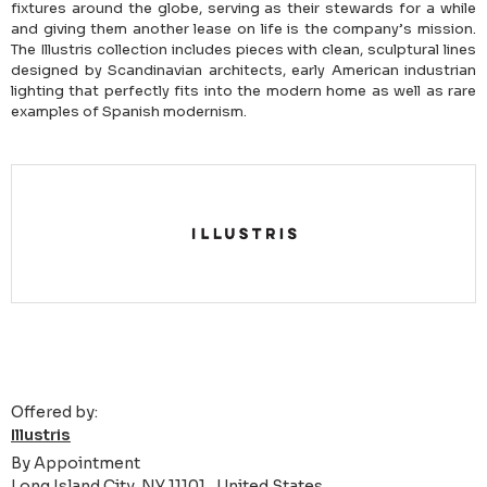
fixtures around the globe, serving as their stewards for a while
and giving them another lease on life is the company’s mission.
The Illustris collection includes pieces with clean, sculptural lines
designed by Scandinavian architects, early American industrian
lighting that perfectly fits into the modern home as well as rare
examples of Spanish modernism.
Offered by:
Illustris
By Appointment
Long Island City, NY 11101 , United States