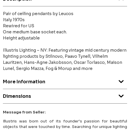
Pair of ceiling pendants by Leucos
Italy 1970s
Rewired for US
One medium base socket each.
Height adjustable
Illustris Lighting – NY: Featuring vintage mid century modern
lighting products by Stilnovo, Paavo Tynell, Vilhelm
Lauritzen, Hans-Agne Jakobsson, Oscar Torlasco, Maison
Lunel, Sergio Mazza, Fog & Morup and more
More Information
Dimensions
Message from Seller:
Illustris was born out of its founder’s passion for beautiful
objects that were touched by time. Searching for unique lighting