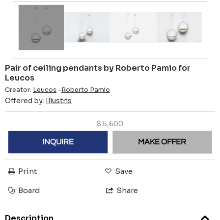
Pair of ceiling pendants by Roberto Pamio for
Leucos
Creator:
Leucos
-
Roberto Pamio
Offered by:
Illustris
$
5,600
INQUIRE
MAKE OFFER
Print
Save
Board
Share
Description