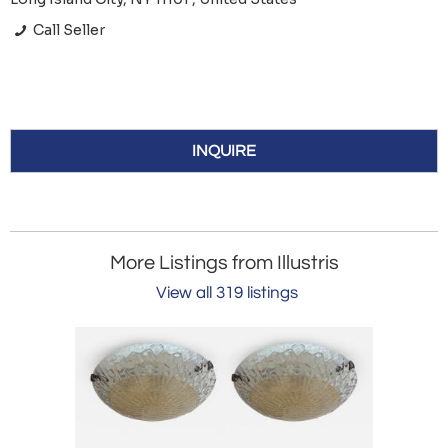
Call Seller
INQUIRE
More Listings from Illustris
View all 319 listings