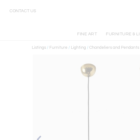
CONTACT US
FINE ART
FURNITURE & L
Listings
/
Furniture
/
Lighting
/
Chandeliers and Pendants