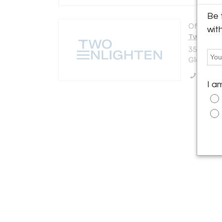
Be 
Offered b
wit
Two Enli
3521 N. V
Glendale,
Call Se
I a