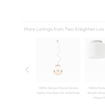
More Listings from Two Enlighten Los
4 Ilmari Tapiovaara
1960s Sergio Mazza Brass
1940s Paav
' Chairs in Natural
'Delta' Pendant for Artemide
#2028 Glass
d Leather for Artek
Mount f