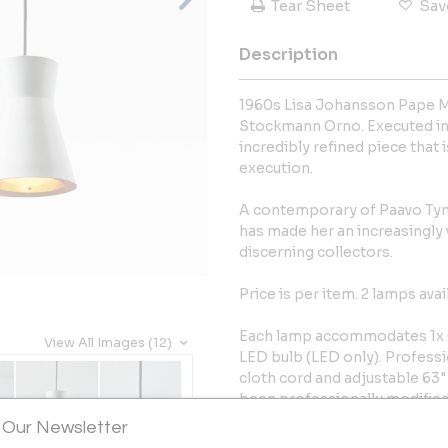
Tear Sheet
Sav
Description
1960s Lisa Johansson Pape M
Stockmann Orno. Executed in 
incredibly refined piece that 
execution.
A contemporary of Paavo Tyne
has made her an increasingly
discerning collectors.
Price is per item. 2 lamps avai
Each lamp accommodates 1x 
View All Images (12)
LED bulb (LED only). Professi
cloth cord and adjustable 63"
been professionally modified
listed, but recommended UL l
 Our Newsletter
vendor upon request for an add