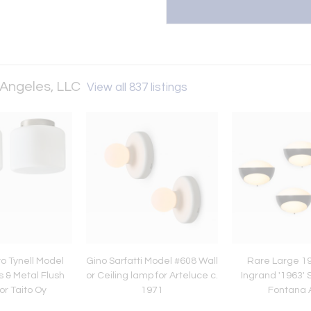
 Angeles, LLC
View all 837 listings
o Tynell Model
Gino Sarfatti Model #608 Wall
Rare Large 1
 & Metal Flush
or Ceiling lamp for Arteluce c.
Ingrand '1963' 
or Taito Oy
1971
Fontana 