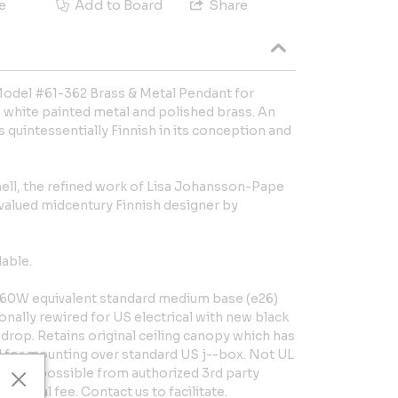
e
Add to Board
Share
odel #61-362 Brass & Metal Pendant for
white painted metal and polished brass. An
is quintessentially Finnish in its conception and
ll, the refined work of Lisa Johansson-Pape
 valued midcentury Finnish designer by
lable.
60W equivalent standard medium base (e26)
onally rewired for US electrical with new black
 drop. Retains original ceiling canopy which has
 for mounting over standard US j--box. Not UL
isting possible from authorized 3rd party
itional fee. Contact us to facilitate.