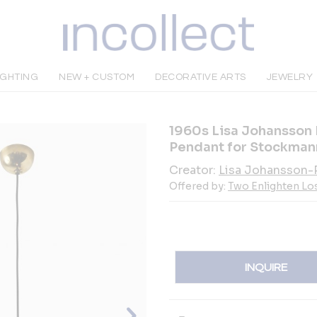
IGHTING
NEW + CUSTOM
DECORATIVE ARTS
JEWELRY
1960s Lisa Johansson
Pendant for Stockman
Creator:
Lisa Johansson-
Offered by:
Two Enlighten Lo
INQUIRE