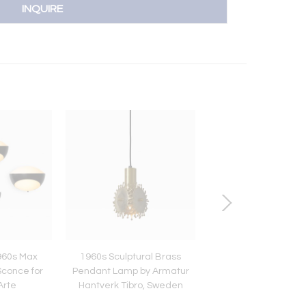
INQUIRE
960s Max
1960s Sculptural Brass
1950s Italian Glass 
Sconce for
Pendant Lamp by Armatur
Attributed to Stil
Arte
Hantverk Tibro, Sweden