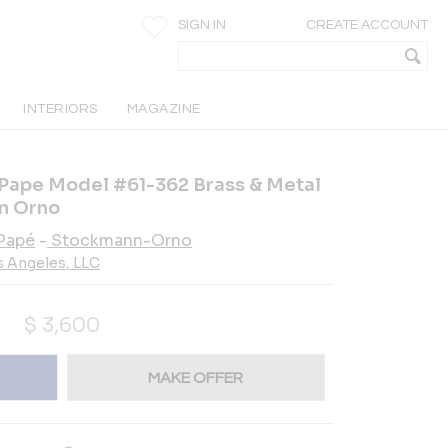
SIGN IN
CREATE ACCOUNT
INTERIORS
MAGAZINE
 Pape Model #61-362 Brass & Metal
n Orno
Papé
-
Stockmann-Orno
s Angeles, LLC
$
3,600
MAKE OFFER