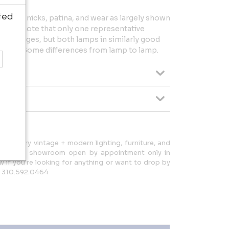
ted
dings, nicks, patina, and wear as largely shown
Please note that only one representative
ting images, but both lamps in similarly good
s a set. Some differences from lamp to lamp.
d-century vintage + modern lighting, furniture, and
d have a showroom open by appointment only in
ow if you're looking for anything or want to drop by
: 310.592.0464