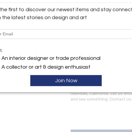
the first to discover our newest items and stay connec
Some age appropriate scuffs, 
y:
and noted only for accuracy. 
h the latest stories on design and art
ghten Los Angeles, LLC
example is featured in the lis
condition and present well a
erdugo Road, Suite A
 CA 91208 , United States
More Information
ller
m:
Dimensions
An interior designer or trade professional
A collector or art & design enthusiast
Message from Seller:
Join Now
Two Enlighten specializes in mi
décor. We ship worldwide an
Glendale, California. Let us kn
and see something. Contact us