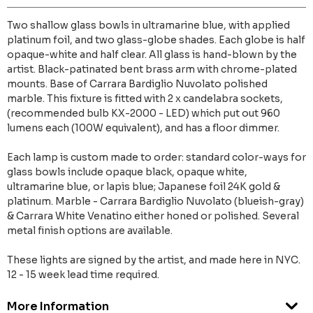
Two shallow glass bowls in ultramarine blue, with applied
platinum foil, and two glass-globe shades. Each globe is half
opaque-white and half clear. All glass is hand-blown by the
artist. Black-patinated bent brass arm with chrome-plated
mounts. Base of Carrara Bardiglio Nuvolato polished
marble. This fixture is fitted with 2 x candelabra sockets,
(recommended bulb KX-2000 - LED) which put out 960
lumens each (100W equivalent), and has a floor dimmer.
Each lamp is custom made to order: standard color-ways for
glass bowls include opaque black, opaque white,
ultramarine blue, or lapis blue; Japanese foil 24K gold &
platinum. Marble - Carrara Bardiglio Nuvolato (blueish-gray)
& Carrara White Venatino either honed or polished. Several
metal finish options are available.
These lights are signed by the artist, and made here in NYC.
12 - 15 week lead time required.
More Information