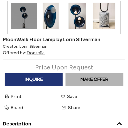
MoonWalk Floor Lamp by Lorin Silverman
Creator:
Lorin Silverman
Offered by:
Donzella
Price Upon Request
INQUIRE
MAKE OFFER
Print
Save
Board
Share
Description