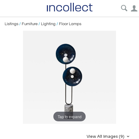
Listings
/
Furniture
/
Lighting
/
Floor Lamps
Tap to expand
View All Images (9)