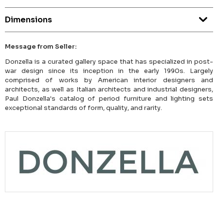
Dimensions
Message from Seller:
Donzella is a curated gallery space that has specialized in post-
war design since its inception in the early 1990s. Largely
comprised of works by American interior designers and
architects, as well as Italian architects and industrial designers,
Paul Donzella's catalog of period furniture and lighting sets
exceptional standards of form, quality, and rarity.