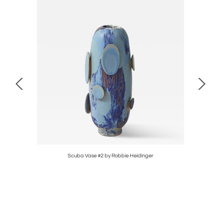
Scuba Vase #2 by Robbie Heidinger