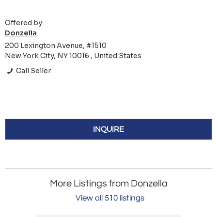
Offered by:
Donzella
200 Lexington Avenue, #1510
New York City, NY 10016 , United States
Call Seller
INQUIRE
More Listings from Donzella
View all 510 listings