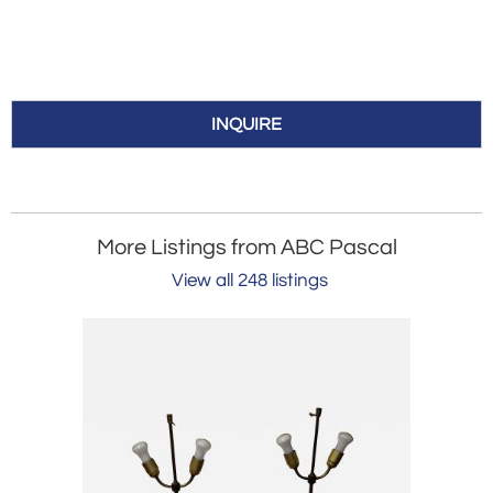
INQUIRE
More Listings from ABC Pascal
View all 248 listings