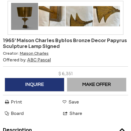
1965′ Maison Charles Byblos Bronze Decor Papyrus
Sculpture Lamp Signed
Creator:
Maison Charles
Offered by:
ABC Pascal
$
6,351
INQUIRE
MAKE OFFER
Print
Save
Board
Share
Description