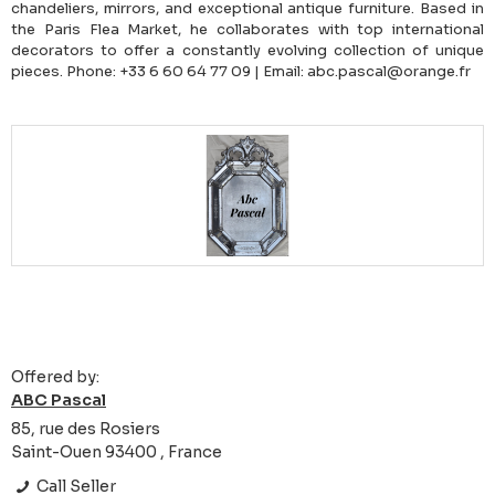
chandeliers, mirrors, and exceptional antique furniture. Based in
the Paris Flea Market, he collaborates with top international
decorators to offer a constantly evolving collection of unique
pieces. Phone: +33 6 60 64 77 09 | Email: abc.pascal@orange.fr
Offered by:
ABC Pascal
85, rue des Rosiers
Saint-Ouen 93400 , France
Call Seller