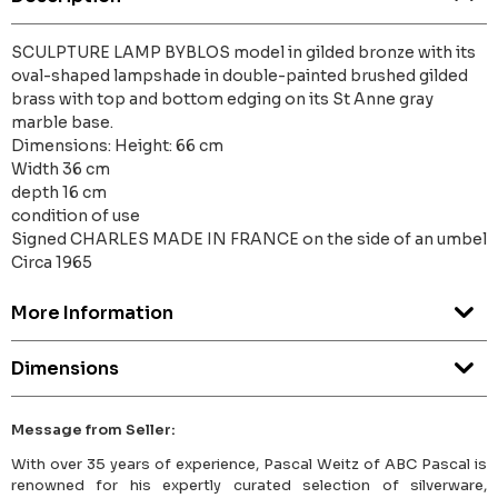
SCULPTURE LAMP BYBLOS model in gilded bronze with its
oval-shaped lampshade in double-painted brushed gilded
brass with top and bottom edging on its St Anne gray
marble base.
Dimensions: Height: 66 cm
Width 36 cm
depth 16 cm
condition of use
Signed CHARLES MADE IN FRANCE on the side of an umbel
Circa 1965
More Information
Dimensions
Message from Seller:
With over 35 years of experience, Pascal Weitz of ABC Pascal is
renowned for his expertly curated selection of silverware,