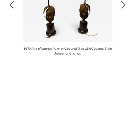
e Douanier
1970 Pair of Lamps Palm or Coconut Tree with Coconut Style
19
Jansen or Charles