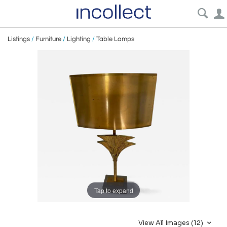
Listings
/
Furniture
/
Lighting
/
Table Lamps
Tap to expand
View All Images (12)