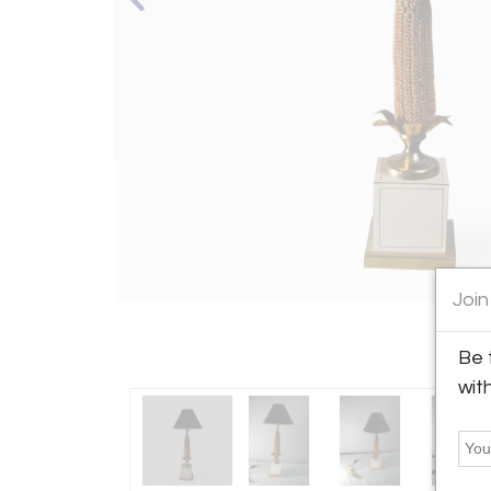
Join
Be 
wit