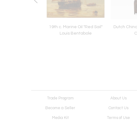
o Equestrian Millet
19th c. Marine Oil "Red Sail"
Dutch Chino
liers Bookends
Louis Bentabole
C
Trade Program
About Us
Become a Seller
Contact Us
Media Kit
Terms of Use
Receive Newsletter
Advertising Opportunit