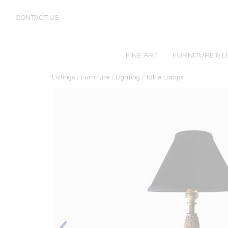
CONTACT US
FINE ART
FURNITURE & L
Listings
/
Furniture
/
Lighting
/
Table Lamps