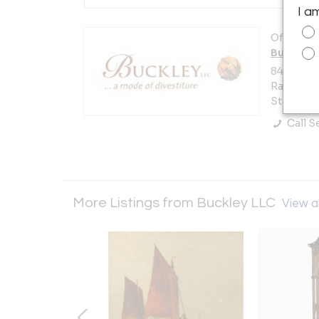
I a
Offered b
Buckley 
8452 St 
Rancho Sa
States
Call Se
More Listings from Buckley LLC
View al