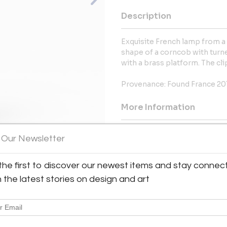
Description
Exquisite French lamp from a
shape of a corncob with turne
with a brass platform. The clip
Provenance: Found France 20
More Information
Message from Seller:
 Our Newsletter
Buckley LLC, located in Rancho 
offering a curated collection s
the first to discover our newest items and stay connec
pieces such as Chinoiserie, 
View All Images (9)
h the latest stories on design and art
Japanese Obi textiles. With a f
also provides expertise on 
619.977.6505 | buckleyartllc@