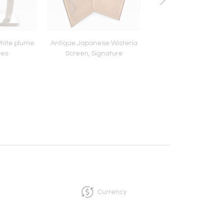
white plume
Antique Japanese Wisteria
19th c. Copper Cau
les
Screen, Signature
Currency