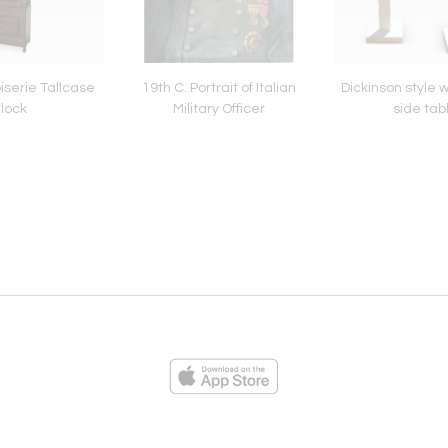
iserie Tallcase
19th C. Portrait of Italian
Dickinson style 
lock
Military Officer
side tab
ies
Loading...