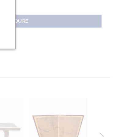
INQUIRE