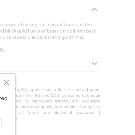
 renowned maker, the elegant lamps, in the
d black gold husks of brass on a plinthe base
 on shade is black silk with a gold lining.
15.
Santa Fe, CA, specializes in fine art and antiques,
panning from the 19th and 20th centuries to unique
ted
rare works by renowned artists, and exquisite
ocus on exceptional quality and service, the gallery
various art forms and historical treasures. |
gmail.com