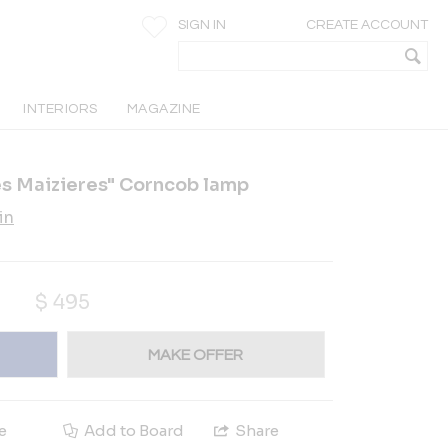
SIGN IN
CREATE ACCOUNT
INTERIORS
MAGAZINE
es Maizieres" Corncob lamp
in
$
495
MAKE OFFER
e
Add to Board
Share