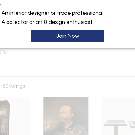
m:
An interior designer or trade professional
y:
A collector or art & design enthusiast
LLC
Andrews Road
Join Now
nta Fe, CA 92067 , United
ller
l 59 listings