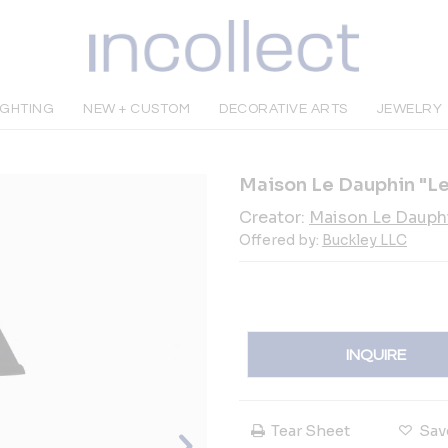
IGHTING
NEW + CUSTOM
DECORATIVE ARTS
JEWELRY
Maison Le Dauphin "L
Creator:
Maison Le Dauph
Offered by:
Buckley LLC
INQUIRE
Tear Sheet
Sav