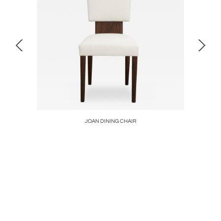
K LAMP
JOAN DINING CHAIR