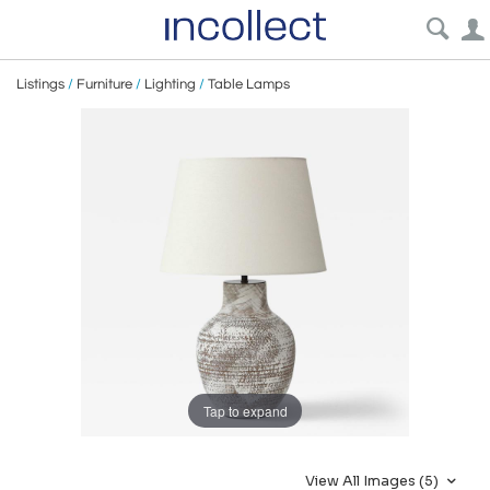
Listings
/
Furniture
/
Lighting
/
Table Lamps
Tap to expand
View All Images (5)