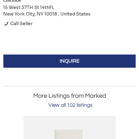
15 West 37TH St 14thFL
New York City, NY 10018 , United States
Call Seller
INQUIRE
More Listings from Marked
View all 102 listings