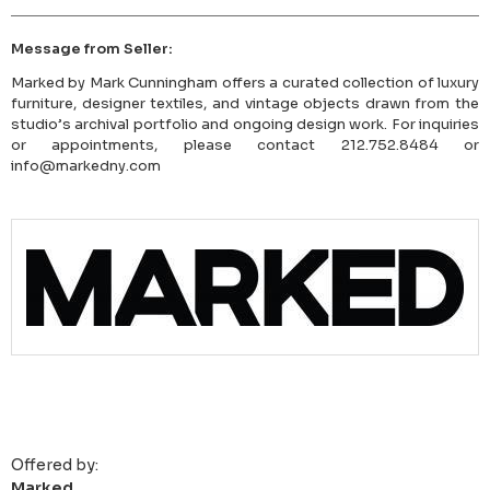
Message from Seller:
Marked by Mark Cunningham offers a curated collection of luxury
furniture, designer textiles, and vintage objects drawn from the
studio’s archival portfolio and ongoing design work. For inquiries
or appointments, please contact 212.752.8484 or
info@markedny.com
Offered by:
Marked