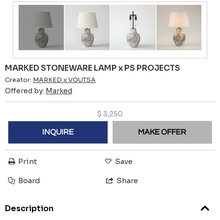
MARKED STONEWARE LAMP x PS PROJECTS
Creator:
MARKED x VOUTSA
Offered by:
Marked
$
3,250
INQUIRE
MAKE OFFER
Print
Save
Board
Share
Description