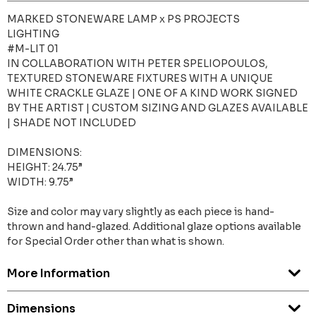
MARKED STONEWARE LAMP x PS PROJECTS
LIGHTING
#M-LIT 01
IN COLLABORATION WITH PETER SPELIOPOULOS,
TEXTURED STONEWARE FIXTURES WITH A UNIQUE
WHITE CRACKLE GLAZE | ONE OF A KIND WORK SIGNED
BY THE ARTIST | CUSTOM SIZING AND GLAZES AVAILABLE
| SHADE NOT INCLUDED
DIMENSIONS:
HEIGHT: 24.75”
WIDTH: 9.75”
Size and color may vary slightly as each piece is hand-
thrown and hand-glazed. Additional glaze options available
for Special Order other than what is shown.
More Information
Dimensions