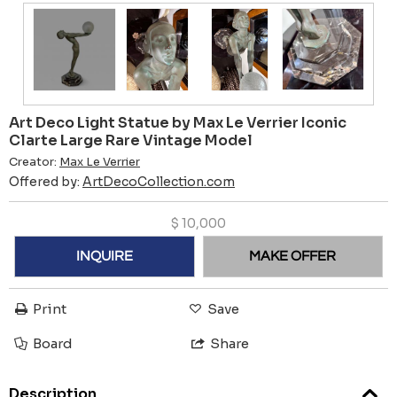
Art Deco Light Statue by Max Le Verrier Iconic
Clarte Large Rare Vintage Model
Creator:
Max Le Verrier
Offered by:
ArtDecoCollection.com
$
10,000
INQUIRE
MAKE OFFER
Print
Save
Board
Share
Description