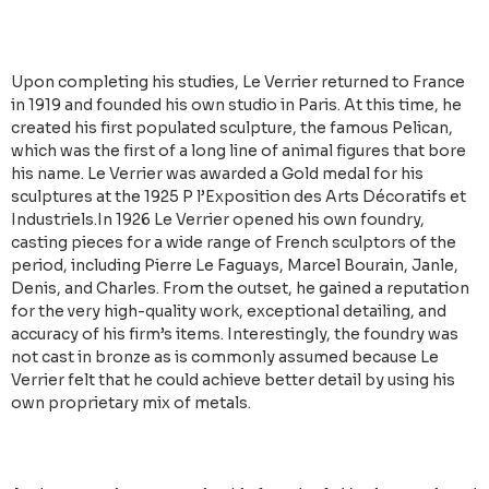
Upon completing his studies, Le Verrier returned to France
in 1919 and founded his own studio in Paris. At this time, he
created his first populated sculpture, the famous Pelican,
which was the first of a long line of animal figures that bore
his name. Le Verrier was awarded a Gold medal for his
sculptures at the 1925 P l’Exposition des Arts Décoratifs et
Industriels.In 1926 Le Verrier opened his own foundry,
casting pieces for a wide range of French sculptors of the
period, including Pierre Le Faguays, Marcel Bourain, Janle,
Denis, and Charles. From the outset, he gained a reputation
for the very high-quality work, exceptional detailing, and
accuracy of his firm’s items. Interestingly, the foundry was
not cast in bronze as is commonly assumed because Le
Verrier felt that he could achieve better detail by using his
own proprietary mix of metals.