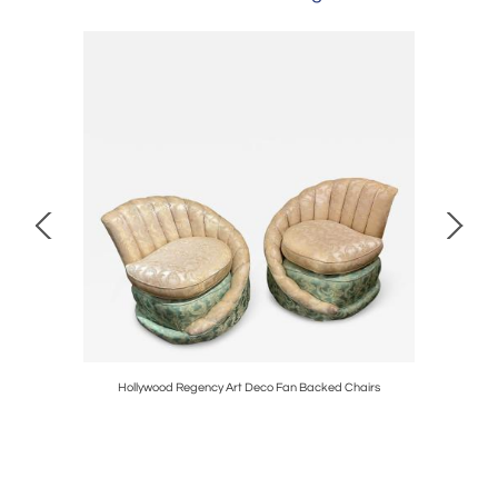
t Deco
Hollywood Regency Art Deco Fan Backed Chairs