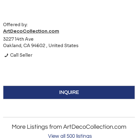
Offered by:
ArtDecoCollection.com
3227 14th Ave
Oakland, CA 94602 , United States
Call Seller
INQUIRE
More Listings from ArtDecoCollection.com
View all 500 listings