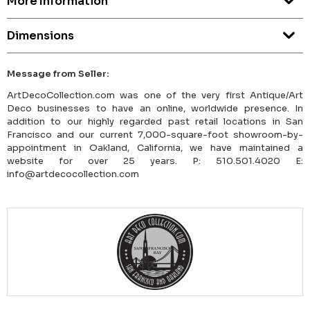
More Information
Dimensions
Message from Seller:
ArtDecoCollection.com was one of the very first Antique/Art
Deco businesses to have an online, worldwide presence. In
addition to our highly regarded past retail locations in San
Francisco and our current 7,000-square-foot showroom-by-
appointment in Oakland, California, we have maintained a
website for over 25 years. P: 510.501.4020 E:
info@artdecocollection.com