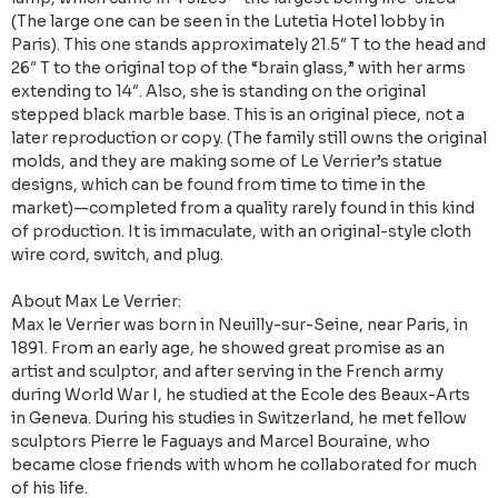
(The large one can be seen in the Lutetia Hotel lobby in
Paris). This one stands approximately 21.5″ T to the head and
26″ T to the original top of the “brain glass,” with her arms
extending to 14″. Also, she is standing on the original
stepped black marble base. This is an original piece, not a
later reproduction or copy. (The family still owns the original
molds, and they are making some of Le Verrier’s statue
designs, which can be found from time to time in the
market)—completed from a quality rarely found in this kind
of production. It is immaculate, with an original-style cloth
wire cord, switch, and plug.
About Max Le Verrier:
Max le Verrier was born in Neuilly-sur-Seine, near Paris, in
1891. From an early age, he showed great promise as an
artist and sculptor, and after serving in the French army
during World War I, he studied at the Ecole des Beaux-Arts
in Geneva. During his studies in Switzerland, he met fellow
sculptors Pierre le Faguays and Marcel Bouraine, who
became close friends with whom he collaborated for much
of his life.