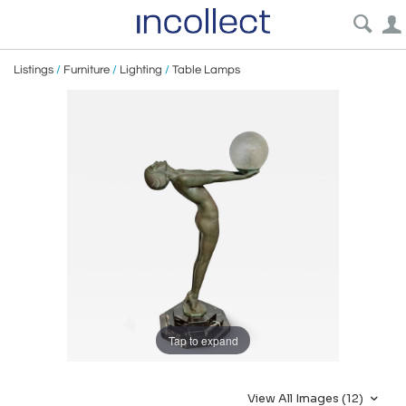
Listings
/
Furniture
/
Lighting
/
Table Lamps
Tap to expand
View All Images (12)