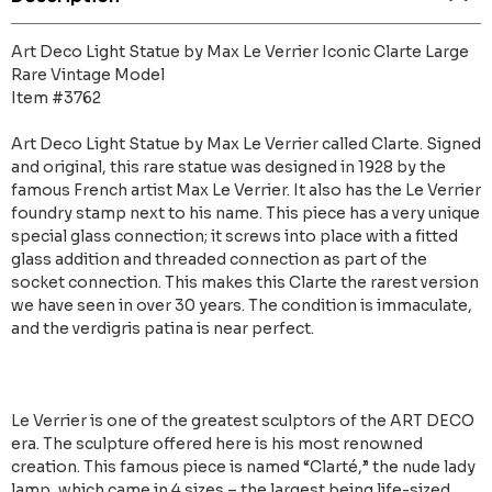
Art Deco Light Statue by Max Le Verrier Iconic Clarte Large
Rare Vintage Model
Item #3762
Art Deco Light Statue by Max Le Verrier called Clarte. Signed
and original, this rare statue was designed in 1928 by the
famous French artist Max Le Verrier. It also has the Le Verrier
foundry stamp next to his name. This piece has a very unique
special glass connection; it screws into place with a fitted
glass addition and threaded connection as part of the
socket connection. This makes this Clarte the rarest version
we have seen in over 30 years. The condition is immaculate,
and the verdigris patina is near perfect.
Le Verrier is one of the greatest sculptors of the ART DECO
era. The sculpture offered here is his most renowned
creation. This famous piece is named “Clarté,” the nude lady
lamp, which came in 4 sizes – the largest being life-sized