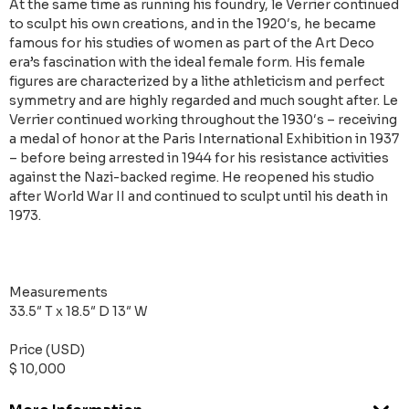
At the same time as running his foundry, le Verrier continued
to sculpt his own creations, and in the 1920′s, he became
famous for his studies of women as part of the Art Deco
era’s fascination with the ideal female form. His female
figures are characterized by a lithe athleticism and perfect
symmetry and are highly regarded and much sought after. Le
Verrier continued working throughout the 1930′s – receiving
a medal of honor at the Paris International Exhibition in 1937
– before being arrested in 1944 for his resistance activities
against the Nazi-backed regime. He reopened his studio
after World War II and continued to sculpt until his death in
1973.
Measurements
33.5″ T x 18.5″ D 13″ W
Price (USD)
$ 10,000