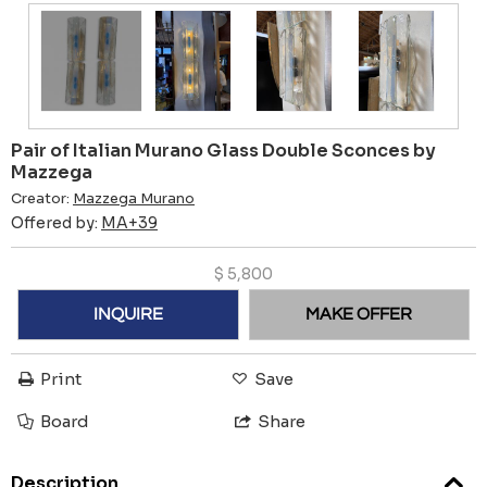
Pair of Italian Murano Glass Double Sconces by
Mazzega
Creator:
Mazzega Murano
Offered by:
MA+39
$
5,800
INQUIRE
MAKE OFFER
Print
Save
Board
Share
Description