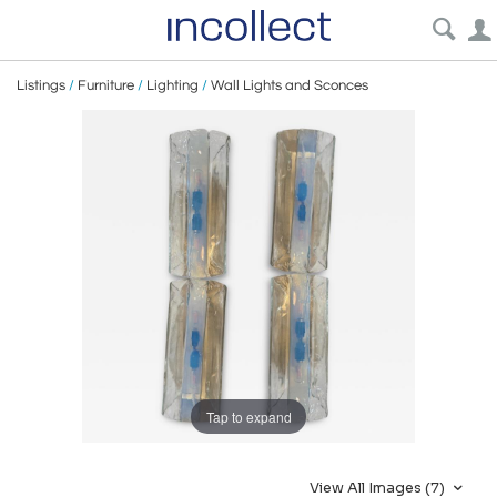
Listings
/
Furniture
/
Lighting
/
Wall Lights and Sconces
Tap to expand
View All Images (7)