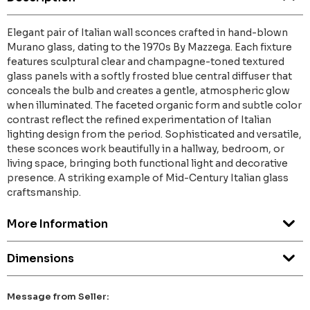
Elegant pair of Italian wall sconces crafted in hand-blown
Murano glass, dating to the 1970s By Mazzega. Each fixture
features sculptural clear and champagne-toned textured
glass panels with a softly frosted blue central diffuser that
conceals the bulb and creates a gentle, atmospheric glow
when illuminated. The faceted organic form and subtle color
contrast reflect the refined experimentation of Italian
lighting design from the period. Sophisticated and versatile,
these sconces work beautifully in a hallway, bedroom, or
living space, bringing both functional light and decorative
presence. A striking example of Mid-Century Italian glass
craftsmanship.
More Information
Dimensions
Message from Seller: