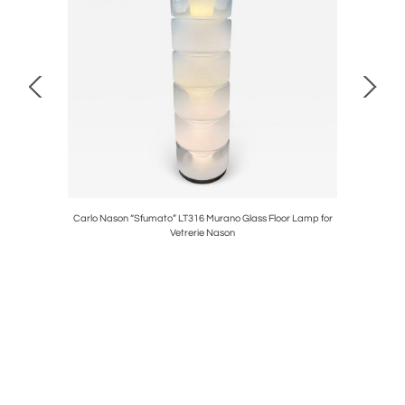
s
Carlo Nason “Sfumato” LT316 Murano Glass Floor Lamp for
Fl
Vetrerie Nason