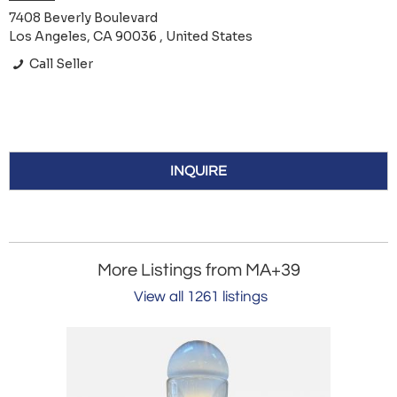
7408 Beverly Boulevard
Los Angeles, CA 90036 , United States
Call Seller
INQUIRE
More Listings from MA+39
View all 1261 listings