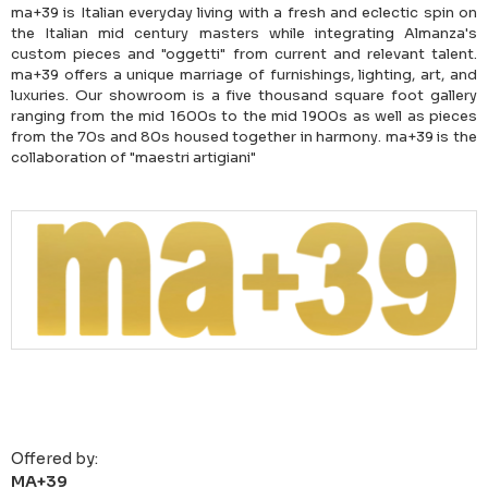
ma+39 is Italian everyday living with a fresh and eclectic spin on
the Italian mid century masters while integrating Almanza's
custom pieces and "oggetti" from current and relevant talent.
ma+39 offers a unique marriage of furnishings, lighting, art, and
luxuries. Our showroom is a five thousand square foot gallery
ranging from the mid 1600s to the mid 1900s as well as pieces
from the 70s and 80s housed together in harmony. ma+39 is the
collaboration of "maestri artigiani"
Offered by:
MA+39