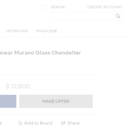
SIGN IN
CREATE ACCOUNT
INTERIORS
MAGAZINE
inear Murano Glass Chandelier
$
12,800
MAKE OFFER
e
Add to Board
Share