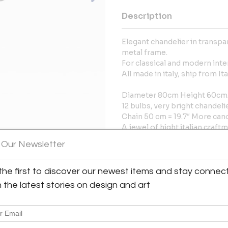
Description
Elegant chandelier in transp
metal frame.
For classical and modern inter
All made in italy, ship from I
Diameter 80cm Height 60cm/D
12 bulbs, very bright chandeli
Chain 50 cm = 19.7″ More ca
A jewel of hight italian craft
 Our Newsletter
Power Sources
Up to 120V (US Standard)Har
the first to discover our newest items and stay connec
More Information
h the latest stories on design and art
Dimensions