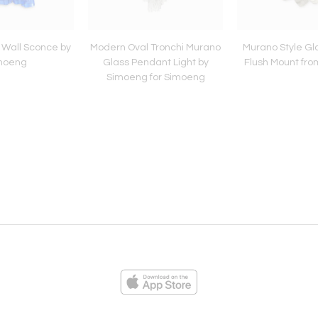
 Wall Sconce by
Modern Oval Tronchi Murano
Murano Style Gl
moeng
Glass Pendant Light by
Flush Mount fr
Simoeng for Simoeng
ies