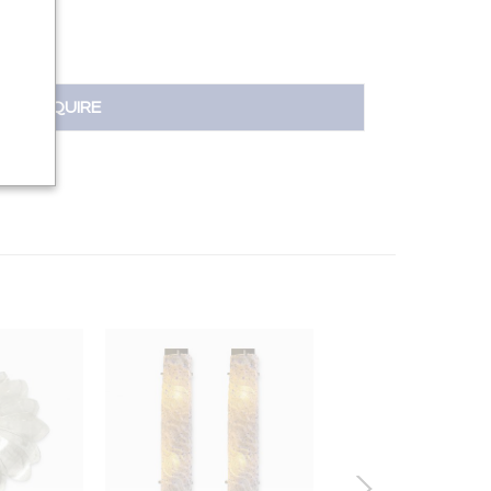
INQUIRE