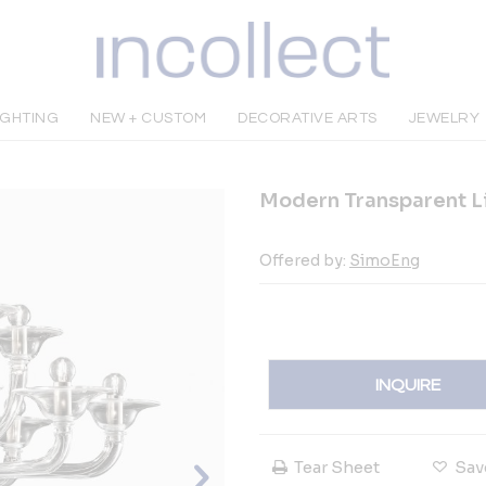
IGHTING
NEW + CUSTOM
DECORATIVE ARTS
JEWELRY
Modern Transparent L
Offered by:
SimoEng
INQUIRE
Tear Sheet
Sav