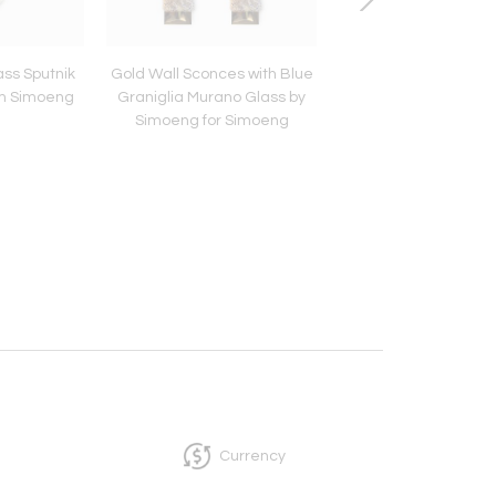
ass Sputnik
Gold Wall Sconces with Blue
Venetian Blue Satin
om Simoeng
Graniglia Murano Glass by
Glass Chandelier
Simoeng for Simoeng
Simoeng
Currency