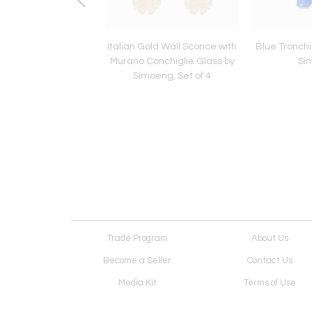
 Murano Glass Flush
Italian Gold Wall Sconce with
Blue Tronchi
th Tronchi Design by
Murano Conchiglie Glass by
Si
eng for Simoeng
Simoeng, Set of 4
Trade Program
About Us
Become a Seller
Contact Us
Media Kit
Terms of Use
Receive Newsletter
Advertising Opportunit