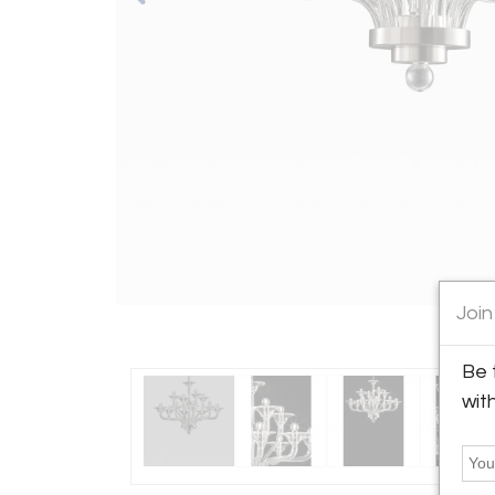
Join
Be 
wit