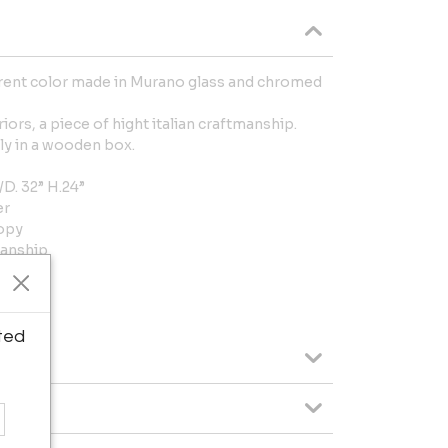
arent color made in Murano glass and chromed
iors, a piece of hight italian craftmanship.
taly in a wooden box.
. 32” H.24”
er
nopy
manship
dwired
ted