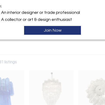
m:
y:
An interior designer or trade professional
ristoforo 6
A collector or art & design enthusiast
el Grappa 36061 , Italy
Join Now
ller
31 listings