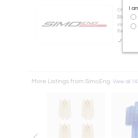
I a
Offered b
SimoEng
via san c
Bassano d
Call Se
More Listings from SimoEng
View all 14