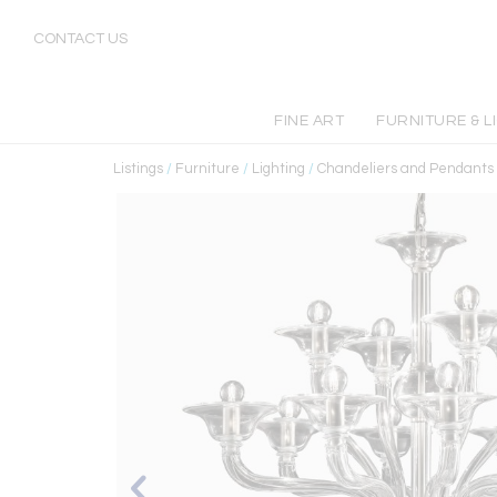
CONTACT US
FINE ART
FURNITURE & L
Listings
/
Furniture
/
Lighting
/
Chandeliers and Pendants