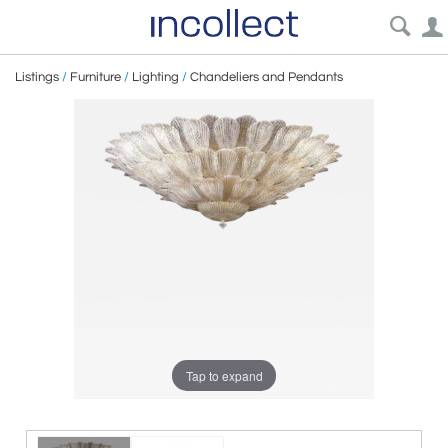
Listings
/
Furniture
/
Lighting
/
Chandeliers and Pendants
Tap to expand