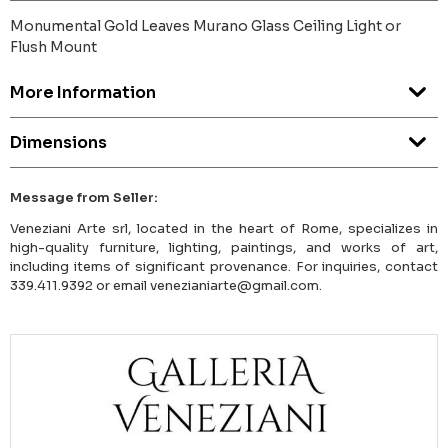
Monumental Gold Leaves Murano Glass Ceiling Light or
Flush Mount
More Information
Dimensions
Message from Seller:
Veneziani Arte srl, located in the heart of Rome, specializes in
high-quality furniture, lighting, paintings, and works of art,
including items of significant provenance. For inquiries, contact
339.411.9392 or email venezianiarte@gmail.com.