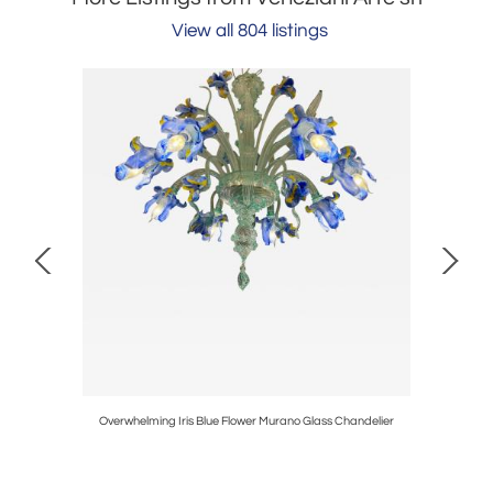
View all 804 listings
 Glass
Overwhelming Iris Blue Flower Murano Glass Chandelier
Large 