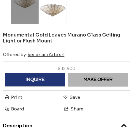
Monumental Gold Leaves Murano Glass Ceiling
Light or Flush Mount
Offered by:
Veneziani Arte srl
$
12,900
INQUIRE
MAKE OFFER
Print
Save
Board
Share
Description