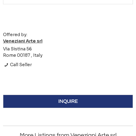
Offered by:
Veneziani Arte srl
Via Sistina 56
Rome 00187 , Italy
Call Seller
INQUIRE
More Listings from Veneziani Arte srl