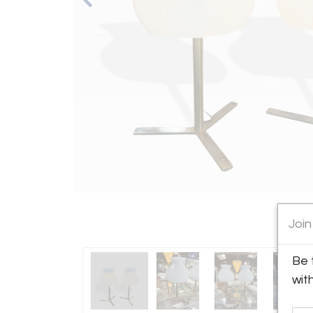
Join
Be 
wit