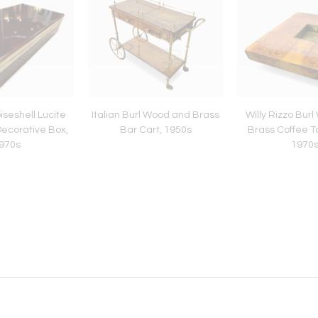
oiseshell Lucite
Italian Burl Wood and Brass
Willy Rizzo Bur
ecorative Box,
Bar Cart, 1950s
Brass Coffee Tab
970s
1970