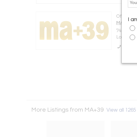
Offered b
I a
MA+39
7408 Bev
Los Angel
Call Se
More Listings from MA+39
View all 1265 