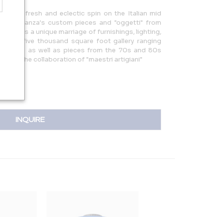
g with a fresh and eclectic spin on the Italian mid
ting Almanza's custom pieces and "oggetti" from
39 offers a unique marriage of furnishings, lighting,
m is a five thousand square foot gallery ranging
d 1900s as well as pieces from the 70s and 80s
39 is the collaboration of "maestri artigiani"
INQUIRE