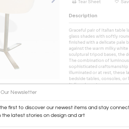
Tear Sheet
Sav
Description
Graceful pair of Italian tabl
glass shades with softly roun
finished with a delicate pale b
against the warm milky white
sculptural tripod bases, the d
The combination of luminous g
sophisticated craftsmanship o
illuminated or at rest, these
bedside tables, consoles, or l
Italian character.
 Our Newsletter
More Information
View All Images (11)
the first to discover our newest items and stay connec
Dimensions
h the latest stories on design and art
Message from Seller: