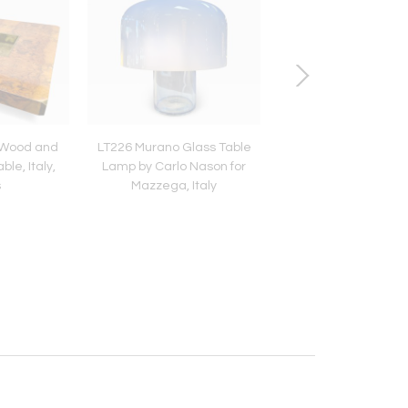
l Wood and
LT226 Murano Glass Table
Large Decorative Mot
le, Italy,
Lamp by Carlo Nason for
Pearl and Brass Lidd
s
Mazzega, Italy
1970s