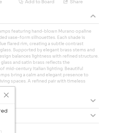
e
Add to Board
Share
e lamps featuring hand-blown Murano opaline
ded vase-form silhouettes. Each shade is
lue flared rim, creating a subtle contrast
 glass. Supported by elegant brass stems and
esign balances lightness with refined structure.
lass and satin brass reflects the
f mid-century Italian lighting. Beautiful
 lamps bring a calm and elegant presence to
iving spaces. A refined pair with timeless
ted