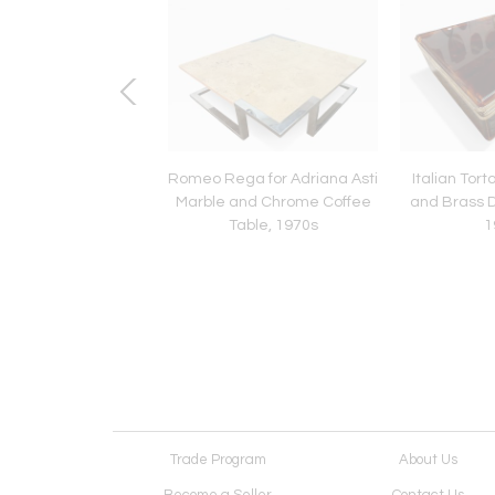
Murano Glass Table
Romeo Rega for Adriana Asti
Italian Tort
y Carlo Nason for
Marble and Chrome Coffee
and Brass D
zega in Yellow
Table, 1970s
1
Trade Program
About Us