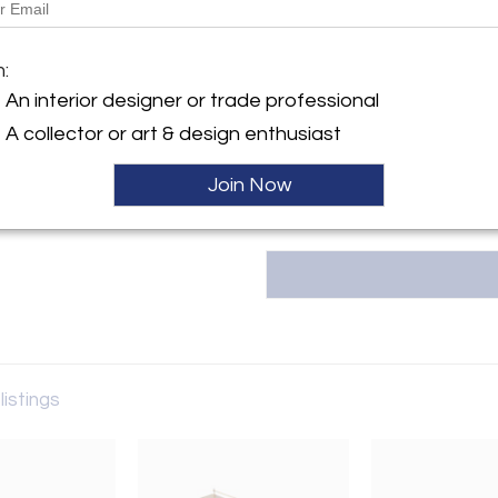
ma+39 is Italian everyday livin
century masters while integra
y:
m:
current and relevant talent. ma+
art, and luxuries. Our showroo
An interior designer or trade professional
erly Boulevard
from the mid 1600s to the mi
A collector or art & design enthusiast
es, CA 90036 , United States
housed together in harmony. ma+
ller
Join Now
listings