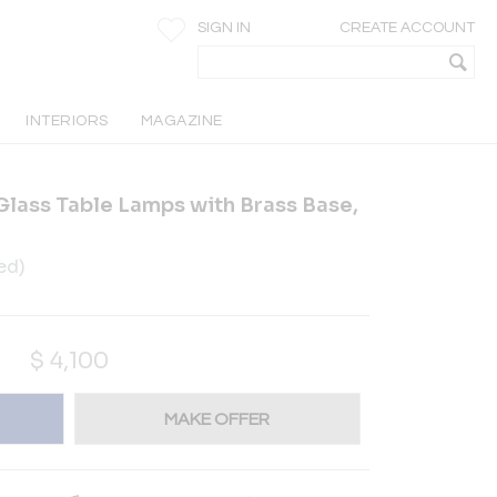
SIGN IN
CREATE ACCOUNT
INTERIORS
MAGAZINE
 Glass Table Lamps with Brass Base,
ed)
$
4,100
MAKE OFFER