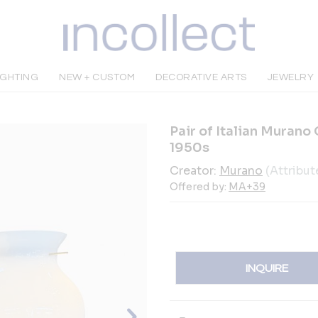
IGHTING
NEW + CUSTOM
DECORATIVE ARTS
JEWELRY
Pair of Italian Murano
1950s
Creator:
Murano
(Attribut
Offered by:
MA+39
INQUIRE