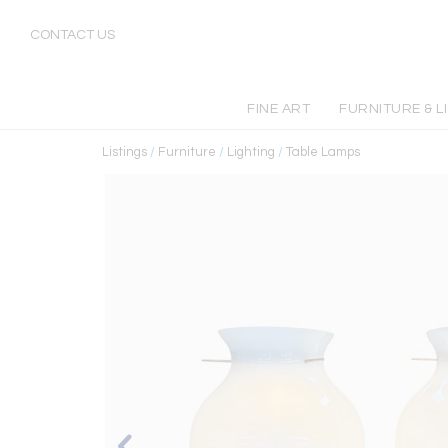
CONTACT US
FINE ART
FURNITURE & L
Listings
/
Furniture
/
Lighting
/
Table Lamps