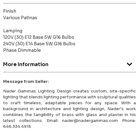
Finish
Various Patinas
Lamping
120V (30) E12 Base 5W G16 Bulbs
240V (30) E14 Base 5W G16 Bulbs
Phase Dimmable
More Information
Message from Seller:
Nader Gammas Lighting Design creates custom, site-specific
lighting that blends lighting performance with sculptural qualities
to craft timeless, adaptable pieces for any space. With a
background in architecture and lighting design, Nader’s work
combines the tangibility of brass with glass and plaster in his
latest collections. Email: nader@nadergammas.com Phone:
646.334.4918