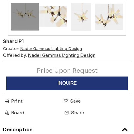
Shard P1
Creator:
Nader Gammas Lighting Design
Offered by:
Nader Gammas Lighting Design
Price Upon Request
INQUIRE
Print
Save
Board
Share
Description