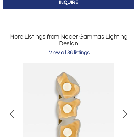
INQUIRE
More Listings from Nader Gammas Lighting
Design
View all 36 listings