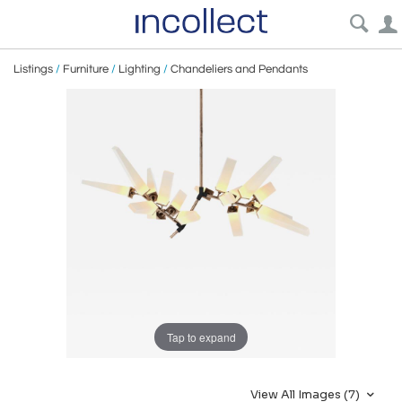
Listings
/
Furniture
/
Lighting
/
Chandeliers and Pendants
Tap to expand
View All Images (7)