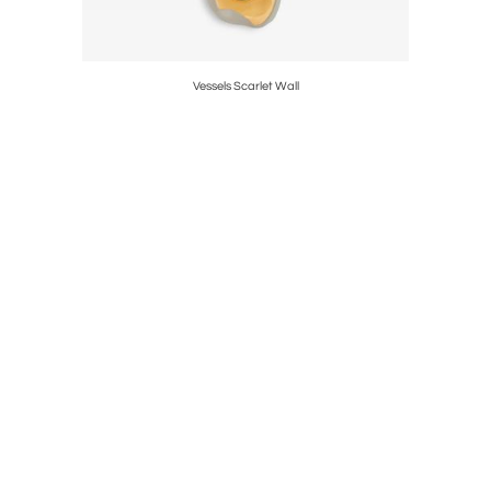
Vessels Scarlet Wall