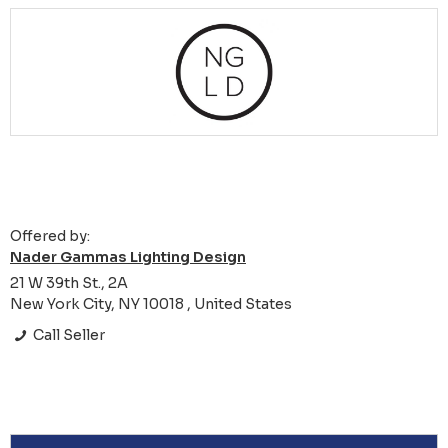
Offered by:
Nader Gammas Lighting Design
21 W 39th St., 2A
New York City, NY 10018 , United States
Call Seller