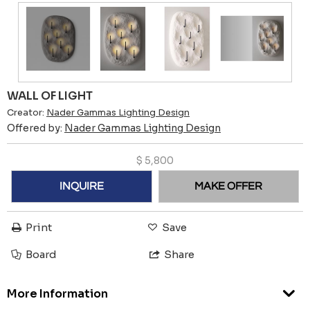
WALL OF LIGHT
Creator:
Nader Gammas Lighting Design
Offered by:
Nader Gammas Lighting Design
$
5,800
INQUIRE
MAKE OFFER
Print
Save
Board
Share
More Information