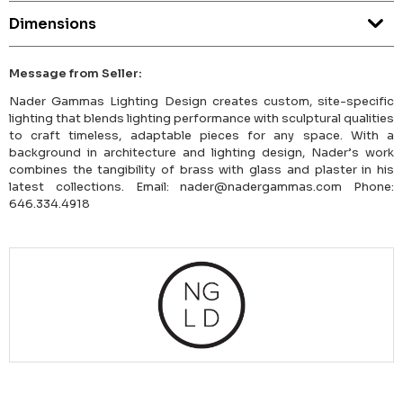
Dimensions
Message from Seller:
Nader Gammas Lighting Design creates custom, site-specific
lighting that blends lighting performance with sculptural qualities
to craft timeless, adaptable pieces for any space. With a
background in architecture and lighting design, Nader’s work
combines the tangibility of brass with glass and plaster in his
latest collections. Email: nader@nadergammas.com Phone:
646.334.4918