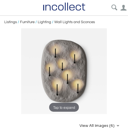
Listings
/
Furniture
/
Lighting
/
Wall Lights and Sconces
Tap to expand
View All Images (6)