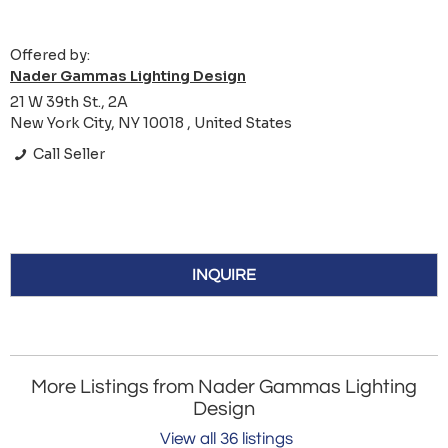
Offered by:
Nader Gammas Lighting Design
21 W 39th St., 2A
New York City, NY 10018 , United States
Call Seller
INQUIRE
More Listings from Nader Gammas Lighting
Design
View all 36 listings