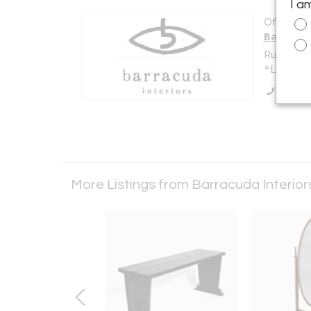
I a
Offered b
Barracud
Rua do Va
*Lisbon 0
Call Se
More Listings from Barracuda Interio