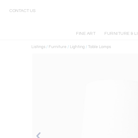
CONTACT US
FINE ART
FURNITURE & L
Listings
/
Furniture
/
Lighting
/
Table Lamps