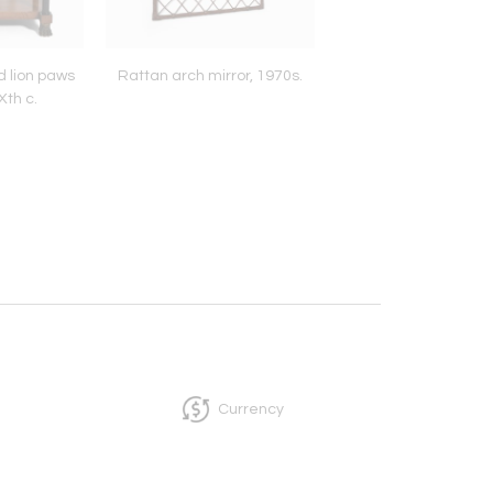
d lion paws
Rattan arch mirror, 1970s.
Faux bamboo books
Xth c.
pedestal table, 19
Currency