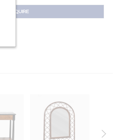
INQUIRE