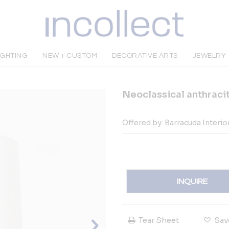
IGHTING
NEW + CUSTOM
DECORATIVE ARTS
JEWELRY
Neoclassical anthraci
Offered by:
Barracuda Interio
INQUIRE
Tear Sheet
Sav