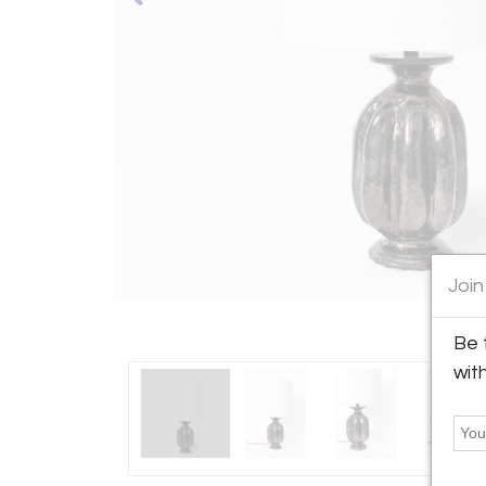
Join
Be 
wit