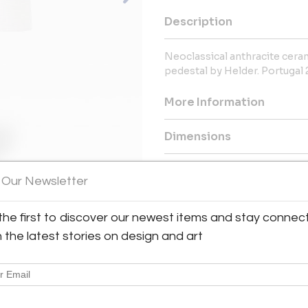
Description
Neoclassical anthracite ceram
pedestal by Helder. Portugal 
More Information
Dimensions
Message from Seller:
 Our Newsletter
Based in Lisbon and led by A
eclectic curation of furniture 
the first to discover our newest items and stay connec
to the 1980s. You can visit the 
Portugal, or reach them a
h the latest stories on design and art
interiors.com.