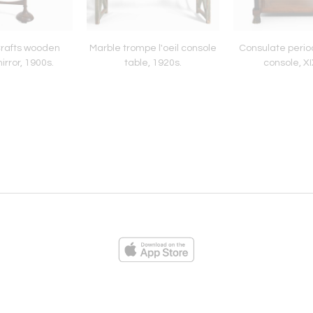
Crafts wooden
Marble trompe l'oeil console
Consulate perio
rror, 1900s.
table, 1920s.
console, XI
ies
Loading...