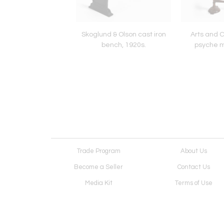
bamboo octogonal
Skoglund & Olson cast iron
Arts and 
table, 1910s.
bench, 1920s.
psyche mi
Trade Program
About Us
Become a Seller
Contact Us
Media Kit
Terms of Use
Receive Newsletter
Advertising Opportunit
Cookie Preferences
Cookie Policy