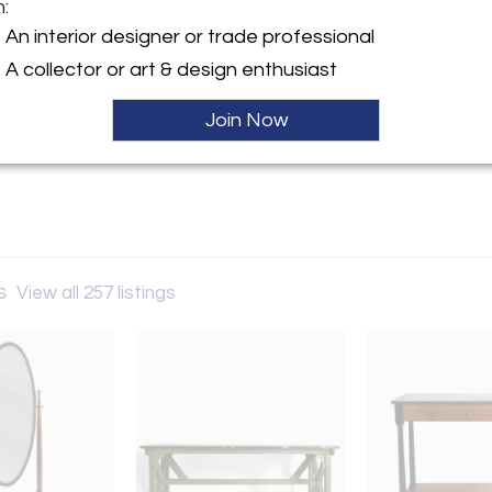
m:
y:
An interior designer or trade professional
a Interiors
A collector or art & design enthusiast
le de Pereiro, 8A
Sold
1801 , Portugal
Join Now
ller
rs
View all 257 listings