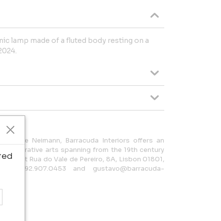
ic lamp made of a fluted body resting on a
2024.
lexandre Neimann, Barracuda Interiors offers an
and decorative arts spanning from the 19th century
ted
gallery at Rua do Vale de Pereiro, 8A, Lisbon 01801,
t 35.192.907.0453 and gustavo@barracuda-