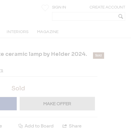
SIGN IN
CREATE ACCOUNT
INTERIORS
MAGAZINE
te ceramic lamp by Helder 2024.
Sold
rs
Sold
MAKE OFFER
e
Add to Board
Share