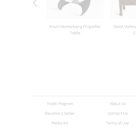
 1973 Paul Evans
Knut Hesterberg Propeller
Swat Valle
oating Cabinet
Table
C
Trade Program
About Us
Become a Seller
Contact Us
Media Kit
Terms of Use
Receive Newsletter
Advertising Opportunit