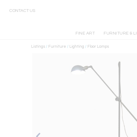
CONTACT US
FINE ART
FURNITURE & L
Listings
/
Furniture
/
Lighting
/
Floor Lamps