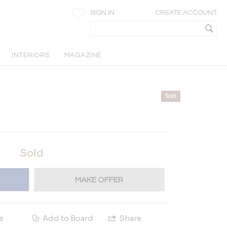
SIGN IN
CREATE ACCOUNT
INTERIORS
MAGAZINE
Sold
Sold
MAKE OFFER
e
Add to Board
Share