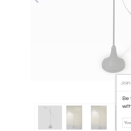
Join
Be 
wit