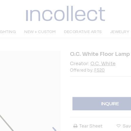
IGHTING
NEW + CUSTOM
DECORATIVE ARTS
JEWELRY
O.C. White Floor Lamp
Creator:
O.C. White
Offered by:
FS20
INQUIRE
Tear Sheet
Sav