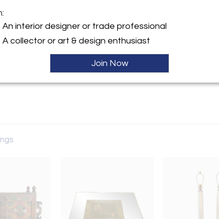
m:
Sold
y:
An interior designer or trade professional
A collector or art & design enthusiast
man Ave.
rk, NJ 07712 , United States
Join Now
ller
tings