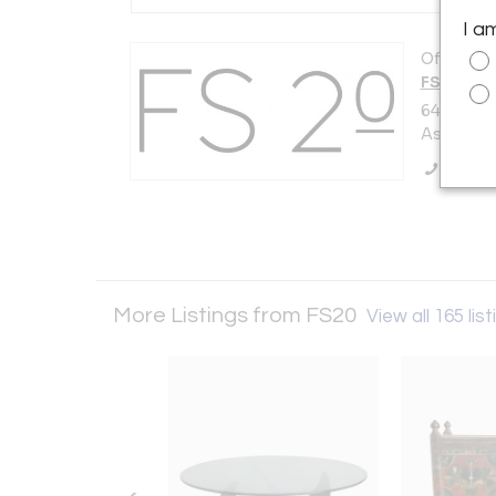
I a
Offered b
FS20
647 Cook
Asbury Pa
Call Se
More Listings from FS20
View all 165 lis