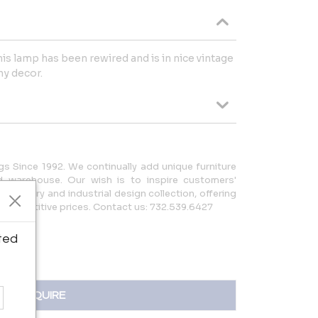
his lamp has been rewired and is in nice vintage
ny decor.
gs Since 1992. We continually add unique furniture
 warehouse. Our wish is to inspire customers'
d-century and industrial design collection, offering
y competitive prices. Contact us: 732.539.6427
ted
INQUIRE