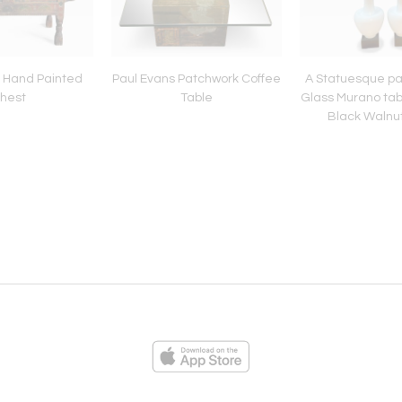
y Hand Painted
Paul Evans Patchwork Coffee
A Statuesque pa
hest
Table
Glass Murano tab
Black Walnu
ies