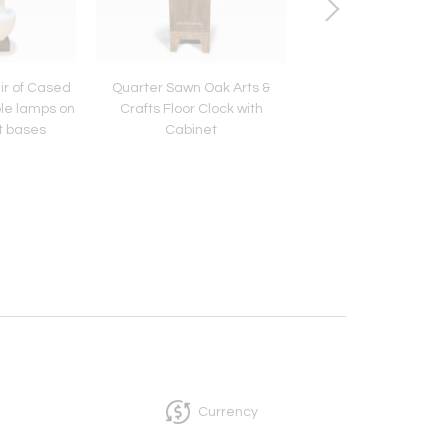
ir of Cased
Quarter Sawn Oak Arts &
Swat Valley Hand C
le lamps on
Crafts Floor Clock with
Chest.
t bases
Cabinet
Currency