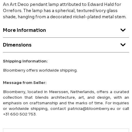
An Art Deco pendant lamp attributed to Edward Hald for
Orrefors. The lamp has a spherical, textured ivory glass
shade, hanging from a decorated nickel-plated metal stem.
More Information
Dimensions
Shipping Information:
Bloomberry offers worldwide shipping.
Message from Seller:
Bloomberry, located in Meerssen, Netherlands, offers a curated
collection that blends architecture, art, and design, with an
emphasis on craftsmanship and the marks of time. For inquiries
or worldwide shipping, contact patricia@bloomberry.eu or call
+31 650 502 753.