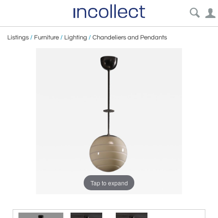
Listings
/
Furniture
/
Lighting
/
Chandeliers and Pendants
Tap to expand