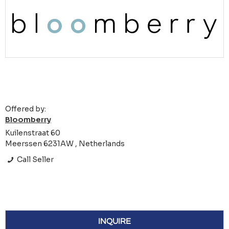
Offered by:
Bloomberry
Kuilenstraat 60
Meerssen 6231AW , Netherlands
Call Seller
INQUIRE