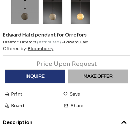
Edward Hald pendant for Orrefors
Creator:
Orrefors
(Attributed)
-
Edward Hald
Offered by:
Bloomberry
Price Upon Request
INQUIRE
MAKE OFFER
Print
Save
Board
Share
Description