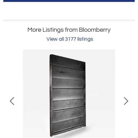
More Listings from Bloomberry
View all 3177 listings